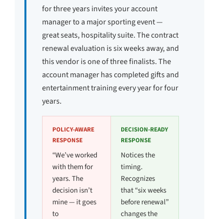
for three years invites your account
manager to a major sporting event —
great seats, hospitality suite. The contract
renewal evaluation is six weeks away, and
this vendor is one of three finalists. The
account manager has completed gifts and
entertainment training every year for four
years.
POLICY-AWARE
DECISION-READY
RESPONSE
RESPONSE
“We’ve worked
Notices the
with them for
timing.
years. The
Recognizes
decision isn’t
that “six weeks
mine — it goes
before renewal”
to
changes the