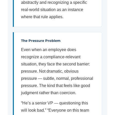
abstractly and recognizing a specific
real-world situation as an instance
where that rule applies.
The Pressure Problem
Even when an employee does
recognize a compliance-relevant
situation, they face the second barrier:
pressure. Not dramatic, obvious
pressure — subtle, normal, professional
pressure. The kind that feels like good
judgment rather than coercion.
“He’s a senior VP — questioning this
will look bad.” “Everyone on this team