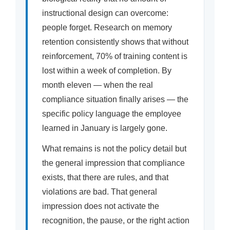
instructional design can overcome:
people forget. Research on memory
retention consistently shows that without
reinforcement, 70% of training content is
lost within a week of completion. By
month eleven — when the real
compliance situation finally arises — the
specific policy language the employee
learned in January is largely gone.
What remains is not the policy detail but
the general impression that compliance
exists, that there are rules, and that
violations are bad. That general
impression does not activate the
recognition, the pause, or the right action