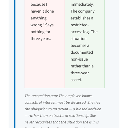
because I
immediately.
haven’t done
The company
anything
establishes a
wrong.” Says
restricted-
nothing for
access log. The
three years.
situation
becomes a
documented
non-issue
rather than a
three-year
secret.
The recognition gap: The employee knows
conflicts of interest must be disclosed. She ties
the obligation to an action — a biased decision
— rather than a structural relationship. She
never recognizes that the situation she is in is