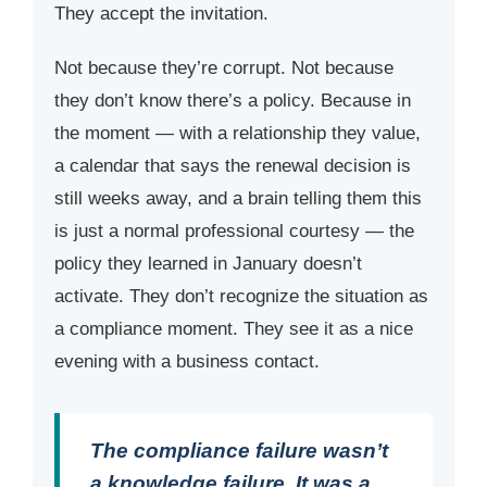
They accept the invitation.
Not because they’re corrupt. Not because
they don’t know there’s a policy. Because in
the moment — with a relationship they value,
a calendar that says the renewal decision is
still weeks away, and a brain telling them this
is just a normal professional courtesy — the
policy they learned in January doesn’t
activate. They don’t recognize the situation as
a compliance moment. They see it as a nice
evening with a business contact.
The compliance failure wasn’t
a knowledge failure. It was a