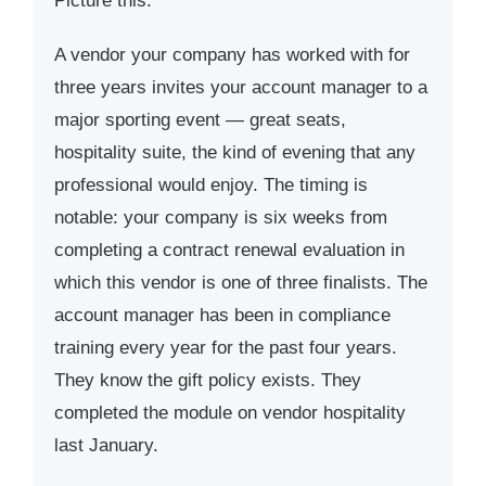
Picture this.
A vendor your company has worked with for
three years invites your account manager to a
major sporting event — great seats,
hospitality suite, the kind of evening that any
professional would enjoy. The timing is
notable: your company is six weeks from
completing a contract renewal evaluation in
which this vendor is one of three finalists. The
account manager has been in compliance
training every year for the past four years.
They know the gift policy exists. They
completed the module on vendor hospitality
last January.