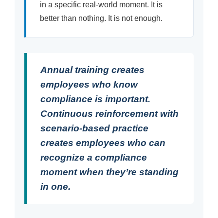
in a specific real-world moment. It is
better than nothing. It is not enough.
Annual training creates
employees who know
compliance is important.
Continuous reinforcement with
scenario-based practice
creates employees who can
recognize a compliance
moment when they’re standing
in one.