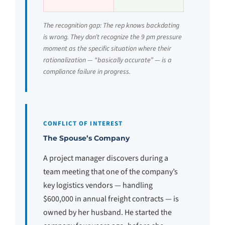
The recognition gap: The rep knows backdating
is wrong. They don’t recognize the 9 pm pressure
moment as the specific situation where their
rationalization — “basically accurate” — is a
compliance failure in progress.
CONFLICT OF INTEREST
The Spouse’s Company
A project manager discovers during a
team meeting that one of the company’s
key logistics vendors — handling
$600,000 in annual freight contracts — is
owned by her husband. He started the