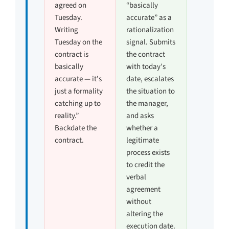
agreed on
“basically
Tuesday.
accurate” as a
Writing
rationalization
Tuesday on the
signal. Submits
contract is
the contract
basically
with today’s
accurate — it’s
date, escalates
just a formality
the situation to
catching up to
the manager,
reality.”
and asks
Backdate the
whether a
contract.
legitimate
process exists
to credit the
verbal
agreement
without
altering the
execution date.