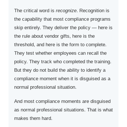
The critical word is
recognize
. Recognition is
the capability that most compliance programs
skip entirely. They deliver the policy — here is
the rule about vendor gifts, here is the
threshold, and here is the form to complete.
They test whether employees can recall the
policy. They track who completed the training.
But they do not build the ability to identify a
compliance moment when it is disguised as a
normal professional situation.
And most compliance moments are disguised
as normal professional situations. That is what
makes them hard.