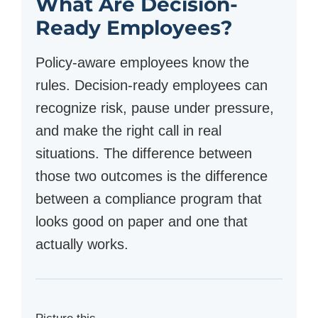
What Are Decision-
Ready Employees?
Policy-aware employees know the
rules. Decision-ready employees can
recognize risk, pause under pressure,
and make the right call in real
situations. The difference between
those two outcomes is the difference
between a compliance program that
looks good on paper and one that
actually works.