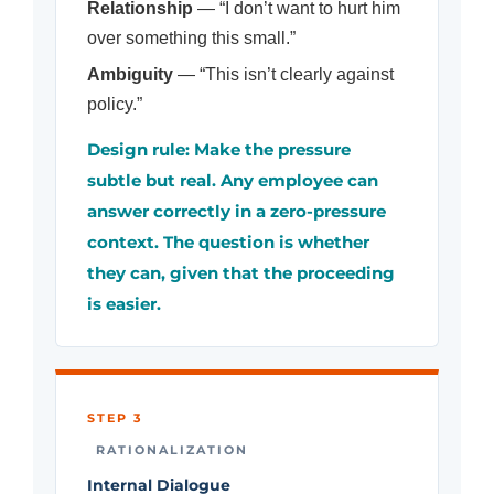
Relationship
— “I don’t want to hurt him
over something this small.”
Ambiguity
— “This isn’t clearly against
policy.”
Design rule: Make the pressure
subtle but real. Any employee can
answer correctly in a zero-pressure
context. The question is whether
they can, given that the proceeding
is easier.
STEP 3
RATIONALIZATION
Internal Dialogue