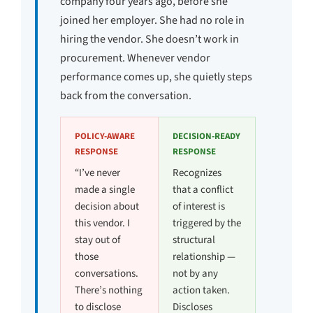
company four years ago, before she
joined her employer. She had no role in
hiring the vendor. She doesn’t work in
procurement. Whenever vendor
performance comes up, she quietly steps
back from the conversation.
POLICY-AWARE
DECISION-READY
RESPONSE
RESPONSE
“I’ve never
Recognizes
made a single
that a conflict
decision about
of interest is
this vendor. I
triggered by the
stay out of
structural
those
relationship —
conversations.
not by any
There’s nothing
action taken.
to disclose
Discloses