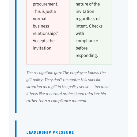
procurement.
nature of the
This is just a
invitation
normal
regardless of
business
intent. Checks
relationship.”
with
Accepts the
compliance
invitation.
before
responding.
The recognition gap: The employee knows the
gift policy. They don’t recognize this specific
situation as a gift in the policy sense — because
it feels like a normal professional relationship
rather than a compliance moment.
LEADERSHIP PRESSURE