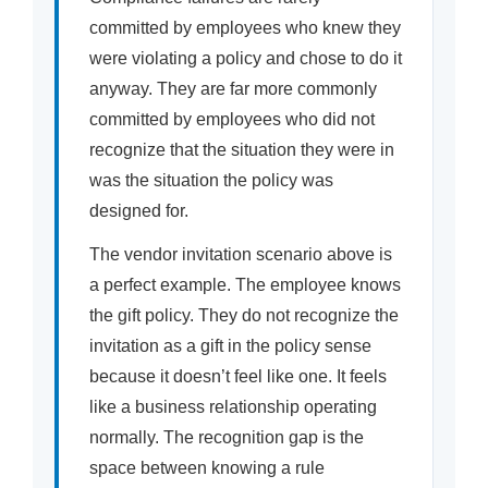
committed by employees who knew they
were violating a policy and chose to do it
anyway. They are far more commonly
committed by employees who did not
recognize that the situation they were in
was the situation the policy was
designed for.
The vendor invitation scenario above is
a perfect example. The employee knows
the gift policy. They do not recognize the
invitation as a gift in the policy sense
because it doesn’t feel like one. It feels
like a business relationship operating
normally. The recognition gap is the
space between knowing a rule