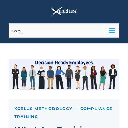
Skip
to
content
Go to...
XCELUS METHODOLOGY — COMPLIANCE
TRAINING