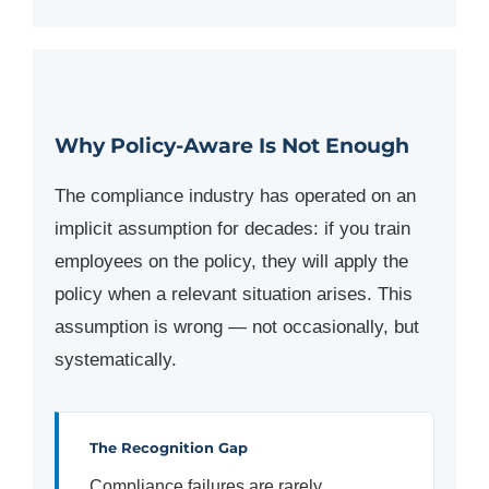
Why Policy-Aware Is Not Enough
The compliance industry has operated on an
implicit assumption for decades: if you train
employees on the policy, they will apply the
policy when a relevant situation arises. This
assumption is wrong — not occasionally, but
systematically.
The Recognition Gap
Compliance failures are rarely