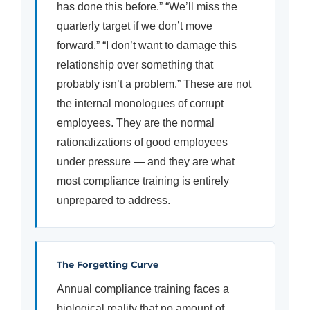
has done this before.” “We’ll miss the
quarterly target if we don’t move
forward.” “I don’t want to damage this
relationship over something that
probably isn’t a problem.” These are not
the internal monologues of corrupt
employees. They are the normal
rationalizations of good employees
under pressure — and they are what
most compliance training is entirely
unprepared to address.
The Forgetting Curve
Annual compliance training faces a
biological reality that no amount of