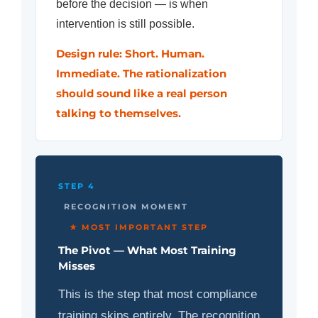
before the decision — is when
intervention is still possible.
Design rule: Short. Human.
Immediate. The rationalization
should sound like a real person
talking to themselves.
STEP 4
RECOGNITION MOMENT
★ MOST IMPORTANT STEP
The Pivot — What Most Training
Misses
This is the step that most compliance
training skips entirely. The recognition