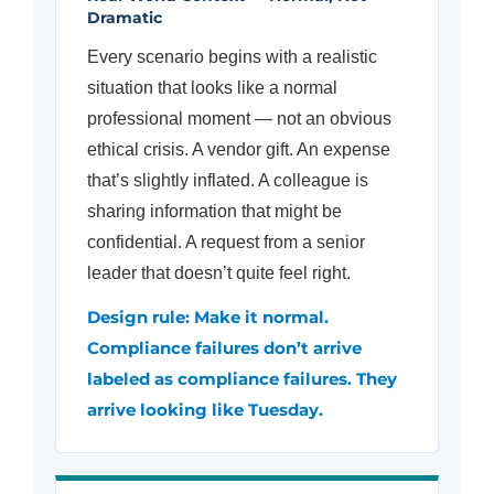
Dramatic
Every scenario begins with a realistic
situation that looks like a normal
professional moment — not an obvious
ethical crisis. A vendor gift. An expense
that’s slightly inflated. A colleague is
sharing information that might be
confidential. A request from a senior
leader that doesn’t quite feel right.
Design rule: Make it normal.
Compliance failures don’t arrive
labeled as compliance failures. They
arrive looking like Tuesday.