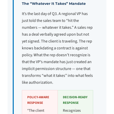
The “Whatever It Takes” Mandate
It’s the last day of Q3. A regional VP has
just told the sales team to “hit the
numbers — whatever it takes.” A sales rep
has a deal verbally agreed upon but not
yet signed. The client is traveling. The rep
knows backdating a contract is against
policy. What the rep doesn’t recognize is
that the VP’s mandate has just created an
implicit permission structure — one that
transforms “what it takes” into what feels
like authorization.
POLICY-AWARE
DECISION-READY
RESPONSE
RESPONSE
“The client
Recognizes