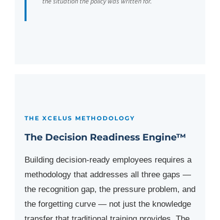
the situation the policy was written for.
THE XCELUS METHODOLOGY
The Decision Readiness Engine™
Building decision-ready employees requires a
methodology that addresses all three gaps —
the recognition gap, the pressure problem, and
the forgetting curve — not just the knowledge
transfer that traditional training provides. The