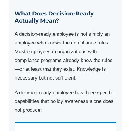
What Does Decision-Ready
Actually Mean?
A decision-ready employee is not simply an
employee who knows the compliance rules.
Most employees in organizations with
compliance programs already know the rules
—or at least that they exist. Knowledge is
necessary but not sufficient.
A decision-ready employee has three specific
capabilities that policy awareness alone does
not produce: