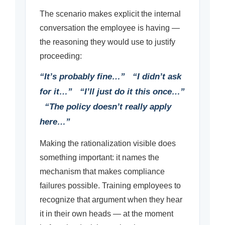
The scenario makes explicit the internal
conversation the employee is having —
the reasoning they would use to justify
proceeding:
“It’s probably fine…” “I didn’t ask
for it…” “I’ll just do it this once…”
“The policy doesn’t really apply
here…”
Making the rationalization visible does
something important: it names the
mechanism that makes compliance
failures possible. Training employees to
recognize that argument when they hear
it in their own heads — at the moment