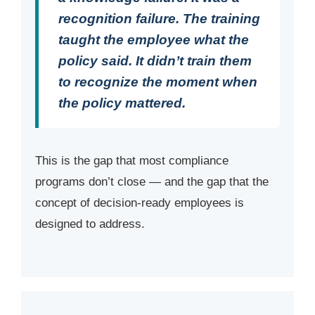
recognition failure. The training
taught the employee what the
policy said. It didn’t train them
to recognize the moment when
the policy mattered.
This is the gap that most compliance
programs don’t close — and the gap that the
concept of decision-ready employees is
designed to address.