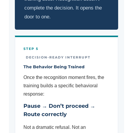
complete the decision. It opens the
door to one.
STEP 5
DECISION-READY INTERRUPT
The Behavior Being Trained
Once the recognition moment fires, the
training builds a specific behavioral
response:
Pause → Don’t proceed →
Route correctly
Not a dramatic refusal. Not an