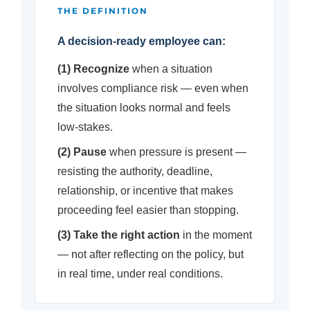
THE DEFINITION
A decision-ready employee can:
(1) Recognize
when a situation
involves compliance risk — even when
the situation looks normal and feels
low-stakes.
(2) Pause
when pressure is present —
resisting the authority, deadline,
relationship, or incentive that makes
proceeding feel easier than stopping.
(3) Take the right action
in the moment
— not after reflecting on the policy, but
in real time, under real conditions.