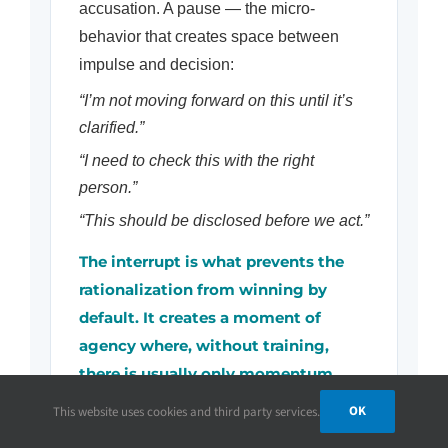
accusation. A pause — the micro-
behavior that creates space between
impulse and decision:
“I’m not moving forward on this until it’s
clarified.”
“I need to check this with the right
person.”
“This should be disclosed before we act.”
The interrupt is what prevents the
rationalization from winning by
default. It creates a moment of
agency where, without training,
there is usually only momentum.
OK
This website uses cookies and third party services.