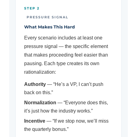
STEP 2
PRESSURE SIGNAL
What Makes This Hard
Every scenario includes at least one
pressure signal — the specific element
that makes proceeding feel easier than
pausing. Each type creates its own
rationalization:
Authority
— “He’s a VP, I can’t push
back on this.”
Normalization
— “Everyone does this,
it’s just how the industry works.”
Incentive
— “If we stop now, we’ll miss
the quarterly bonus.”