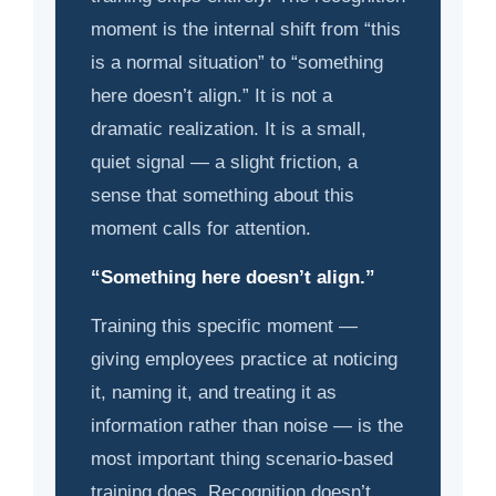
moment is the internal shift from “this
is a normal situation” to “something
here doesn’t align.” It is not a
dramatic realization. It is a small,
quiet signal — a slight friction, a
sense that something about this
moment calls for attention.
“Something here doesn’t align.”
Training this specific moment —
giving employees practice at noticing
it, naming it, and treating it as
information rather than noise — is the
most important thing scenario-based
training does. Recognition doesn’t