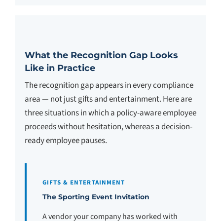
What the Recognition Gap Looks
Like in Practice
The recognition gap appears in every compliance
area — not just gifts and entertainment. Here are
three situations in which a policy-aware employee
proceeds without hesitation, whereas a decision-
ready employee pauses.
GIFTS & ENTERTAINMENT
The Sporting Event Invitation
A vendor your company has worked with