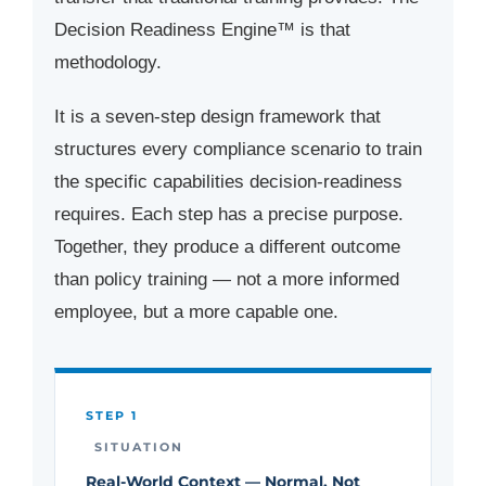
Decision Readiness Engine™ is that
methodology.
It is a seven-step design framework that
structures every compliance scenario to train
the specific capabilities decision-readiness
requires. Each step has a precise purpose.
Together, they produce a different outcome
than policy training — not a more informed
employee, but a more capable one.
STEP 1
SITUATION
Real-World Context — Normal, Not