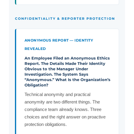
CONFIDENTIALITY & REPORTER PROTECTION
ANONYMOUS REPORT — IDENTITY
REVEALED
An Employee Filed an Anonymous Ethics
Report. The Details Made Their Identity
Obvious to the Manager Under
Investigation. The System Says
“Anonymous.” What Is the Organization’s
Obligation?
Technical anonymity and practical
anonymity are two different things. The
compliance team already knows. Three
choices and the right answer on proactive
protection obligations.