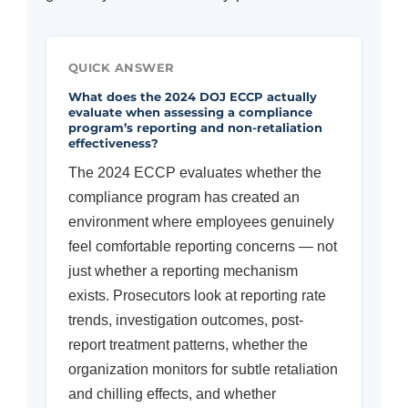
QUICK ANSWER
What does the 2024 DOJ ECCP actually
evaluate when assessing a compliance
program’s reporting and non-retaliation
effectiveness?
The 2024 ECCP evaluates whether the
compliance program has created an
environment where employees genuinely
feel comfortable reporting concerns — not
just whether a reporting mechanism
exists. Prosecutors look at reporting rate
trends, investigation outcomes, post-
report treatment patterns, whether the
organization monitors for subtle retaliation
and chilling effects, and whether