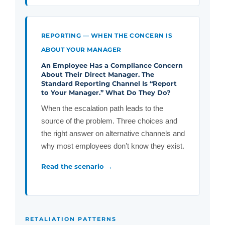
REPORTING — WHEN THE CONCERN IS
ABOUT YOUR MANAGER
An Employee Has a Compliance Concern
About Their Direct Manager. The
Standard Reporting Channel Is “Report
to Your Manager.” What Do They Do?
When the escalation path leads to the
source of the problem. Three choices and
the right answer on alternative channels and
why most employees don’t know they exist.
Read the scenario →
RETALIATION PATTERNS