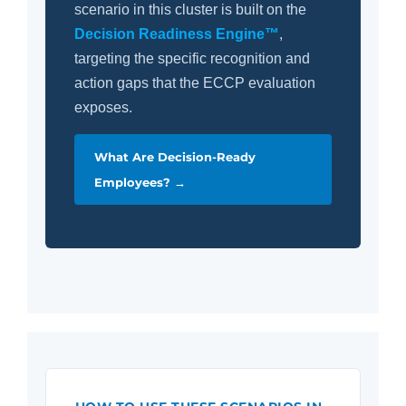
scenario in this cluster is built on the
Decision Readiness Engine™
,
targeting the specific recognition and
action gaps that the ECCP evaluation
exposes.
What Are Decision-Ready
Employees? →