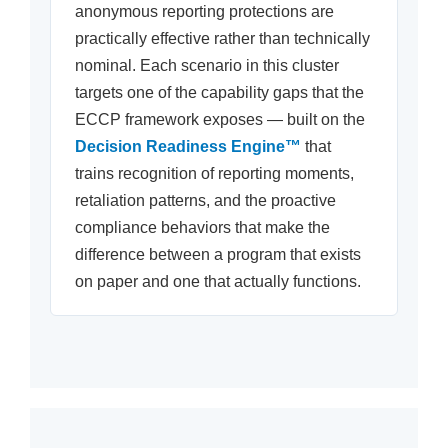
anonymous reporting protections are
practically effective rather than technically
nominal. Each scenario in this cluster
targets one of the capability gaps that the
ECCP framework exposes — built on the
Decision Readiness Engine™
that
trains recognition of reporting moments,
retaliation patterns, and the proactive
compliance behaviors that make the
difference between a program that exists
on paper and one that actually functions.