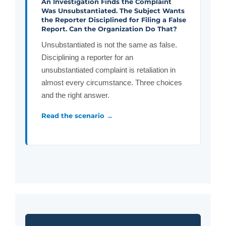
An Investigation Finds the Complaint
Was Unsubstantiated. The Subject Wants
the Reporter Disciplined for Filing a False
Report. Can the Organization Do That?
Unsubstantiated is not the same as false.
Disciplining a reporter for an
unsubstantiated complaint is retaliation in
almost every circumstance. Three choices
and the right answer.
Read the scenario →