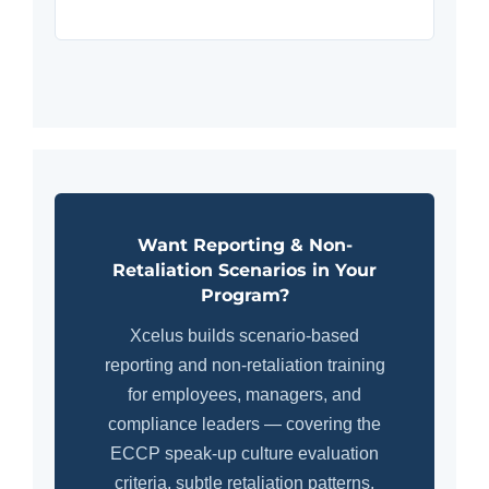
Want Reporting & Non-
Retaliation Scenarios in Your
Program?
Xcelus builds scenario-based
reporting and non-retaliation training
for employees, managers, and
compliance leaders — covering the
ECCP speak-up culture evaluation
criteria, subtle retaliation patterns,