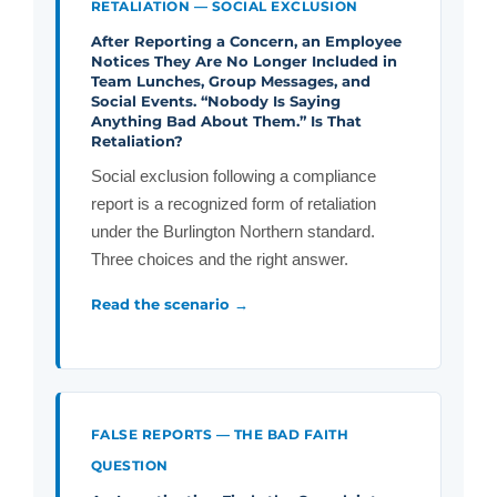
RETALIATION — SOCIAL EXCLUSION
After Reporting a Concern, an Employee
Notices They Are No Longer Included in
Team Lunches, Group Messages, and
Social Events. “Nobody Is Saying
Anything Bad About Them.” Is That
Retaliation?
Social exclusion following a compliance
report is a recognized form of retaliation
under the Burlington Northern standard.
Three choices and the right answer.
Read the scenario →
FALSE REPORTS — THE BAD FAITH
QUESTION