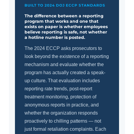
BUILT TO 2024 DOJ ECCP STANDARDS
The difference between a reporting
program that works and one that
exists on paper is whether employees
believe reporting is safe, not whether
a hotline number is posted.
The 2024 ECCP asks prosecutors to
look beyond the existence of a reporting
mechanism and evaluate whether the
program has actually created a speak-
up culture. That evaluation includes
reporting rate trends, post-report
treatment monitoring, protection of
anonymous reports in practice, and
whether the organization responds
proactively to chilling patterns — not
just formal retaliation complaints. Each