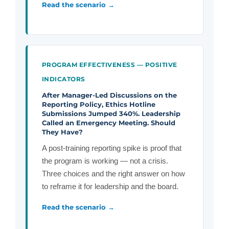
Read the scenario →
PROGRAM EFFECTIVENESS — POSITIVE
INDICATORS
After Manager-Led Discussions on the
Reporting Policy, Ethics Hotline
Submissions Jumped 340%. Leadership
Called an Emergency Meeting. Should
They Have?
A post-training reporting spike is proof that
the program is working — not a crisis.
Three choices and the right answer on how
to reframe it for leadership and the board.
Read the scenario →