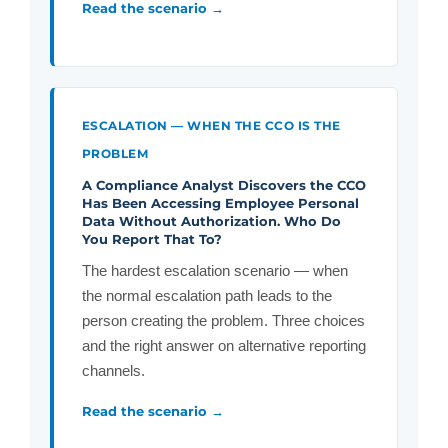
Read the scenario →
ESCALATION — WHEN THE CCO IS THE
PROBLEM
A Compliance Analyst Discovers the CCO
Has Been Accessing Employee Personal
Data Without Authorization. Who Do
You Report That To?
The hardest escalation scenario — when
the normal escalation path leads to the
person creating the problem. Three choices
and the right answer on alternative reporting
channels.
Read the scenario →