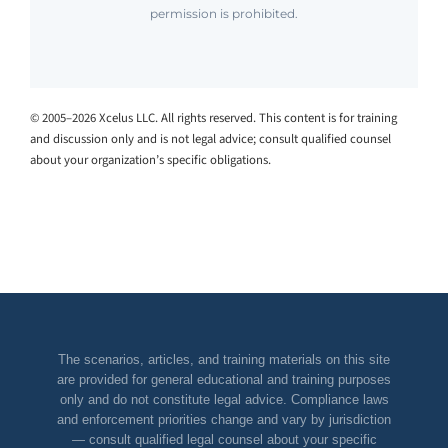
permission is prohibited.
© 2005–2026 Xcelus LLC. All rights reserved. This content is for training
and discussion only and is not legal advice; consult qualified counsel
about your organization’s specific obligations.
The scenarios, articles, and training materials on this site
are provided for general educational and training purposes
only and do not constitute legal advice. Compliance laws
and enforcement priorities change and vary by jurisdiction
— consult qualified legal counsel about your specific