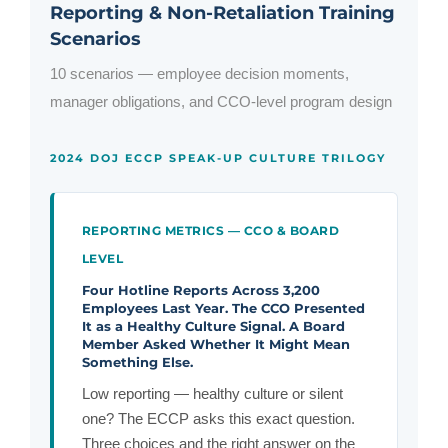
Reporting & Non-Retaliation Training
Scenarios
10 scenarios — employee decision moments,
manager obligations, and CCO-level program design
2024 DOJ ECCP SPEAK-UP CULTURE TRILOGY
REPORTING METRICS — CCO & BOARD
LEVEL
Four Hotline Reports Across 3,200
Employees Last Year. The CCO Presented
It as a Healthy Culture Signal. A Board
Member Asked Whether It Might Mean
Something Else.
Low reporting — healthy culture or silent
one? The ECCP asks this exact question.
Three choices and the right answer on the