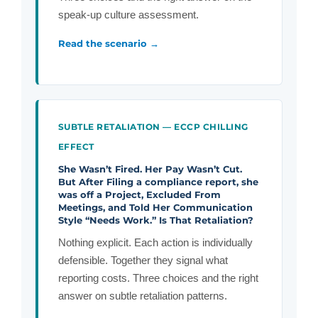
speak-up culture assessment.
Read the scenario →
SUBTLE RETALIATION — ECCP CHILLING
EFFECT
She Wasn’t Fired. Her Pay Wasn’t Cut.
But After Filing a compliance report, she
was off a Project, Excluded From
Meetings, and Told Her Communication
Style “Needs Work.” Is That Retaliation?
Nothing explicit. Each action is individually
defensible. Together they signal what
reporting costs. Three choices and the right
answer on subtle retaliation patterns.