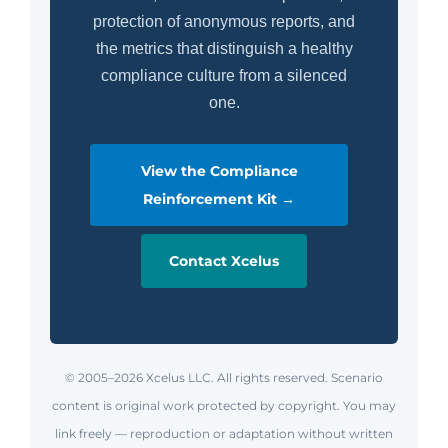
protection of anonymous reports, and
the metrics that distinguish a healthy
compliance culture from a silenced
one.
View the Compliance
Reinforcement Kit →
Contact Xcelus
© 2005–2026 Xcelus LLC. All rights reserved. Scenario
content is original work protected by copyright. You may
link freely — reproduction or adaptation without written