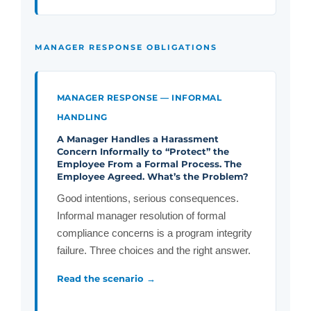
MANAGER RESPONSE OBLIGATIONS
MANAGER RESPONSE — INFORMAL
HANDLING
A Manager Handles a Harassment
Concern Informally to “Protect” the
Employee From a Formal Process. The
Employee Agreed. What’s the Problem?
Good intentions, serious consequences.
Informal manager resolution of formal
compliance concerns is a program integrity
failure. Three choices and the right answer.
Read the scenario →