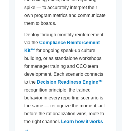
spike — to accurately interpret their
own program metrics and communicate
them to boards.
Deploy through monthly reinforcement
via the
Compliance Reinforcement
Kit™
for ongoing speak-up culture
building, or as standalone workshops
for manager training and CCO team
development. Each scenario connects
to the
Decision Readiness Engine™
recognition principle: the trained
behavior in every reporting scenario is
the same — recognize the moment, act
before the rationalization wins, route to
the right channel.
Learn how it works
→