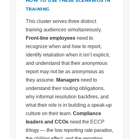
HOW TO USE THESE SCENARIOS IN
TRAINING
This cluster serves three distinct
training audiences simultaneously.
Front-line employees
need to
recognize when and how to report,
identify retaliation when it isn’t explicit,
and understand that their anonymous
report may not be as anonymous as
they assume.
Managers
need to
understand their routing obligations,
why informal resolution backfires, and
what their role is in building a speak-up
culture on their team.
Compliance
leaders and CCOs
need the ECCP
trilogy — the low reporting rate paradox,
the chilling effect, and the reporting