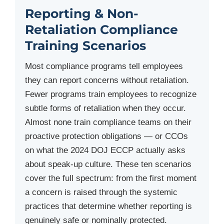
Reporting & Non-
Retaliation Compliance
Training Scenarios
Most compliance programs tell employees
they can report concerns without retaliation.
Fewer programs train employees to recognize
subtle forms of retaliation when they occur.
Almost none train compliance teams on their
proactive protection obligations — or CCOs
on what the 2024 DOJ ECCP actually asks
about speak-up culture. These ten scenarios
cover the full spectrum: from the first moment
a concern is raised through the systemic
practices that determine whether reporting is
genuinely safe or nominally protected.