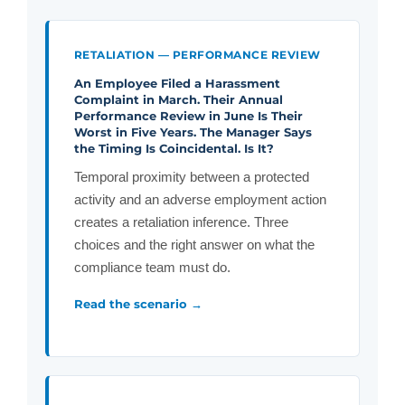
RETALIATION — PERFORMANCE REVIEW
An Employee Filed a Harassment
Complaint in March. Their Annual
Performance Review in June Is Their
Worst in Five Years. The Manager Says
the Timing Is Coincidental. Is It?
Temporal proximity between a protected
activity and an adverse employment action
creates a retaliation inference. Three
choices and the right answer on what the
compliance team must do.
Read the scenario →