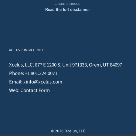
circumstances.
Read the full disclaimer
.
XCELUS CONTACT INFO
Xcelus, LLC. 877 E 1200 S, Unit 971333, Orem, UT 84097
Phone:
+1 801.224.0071
Email:
xinfo@xcelus.com
Web:
Contact Form
©
2026, Xcelus, LLC