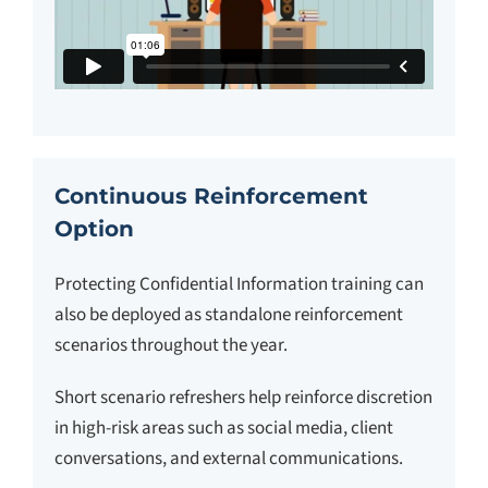
Continuous Reinforcement
Option
Protecting Confidential Information training can
also be deployed as standalone reinforcement
scenarios throughout the year.
Short scenario refreshers help reinforce discretion
in high-risk areas such as social media, client
conversations, and external communications.