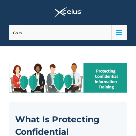
Skip
to
content
Go to...
What Is Protecting
Confidential