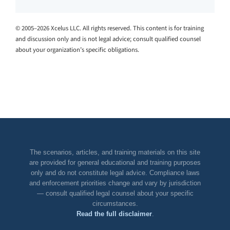
© 2005–2026 Xcelus LLC. All rights reserved. This content is for training
and discussion only and is not legal advice; consult qualified counsel
about your organization’s specific obligations.
The scenarios, articles, and training materials on this site
are provided for general educational and training purposes
only and do not constitute legal advice. Compliance laws
and enforcement priorities change and vary by jurisdiction
— consult qualified legal counsel about your specific
circumstances.
Read the full disclaimer
.