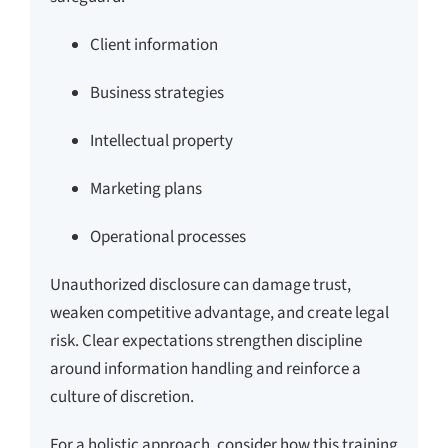
Client information
Business strategies
Intellectual property
Marketing plans
Operational processes
Unauthorized disclosure can damage trust,
weaken competitive advantage, and create legal
risk. Clear expectations strengthen discipline
around information handling and reinforce a
culture of discretion.
For a holistic approach, consider how this training