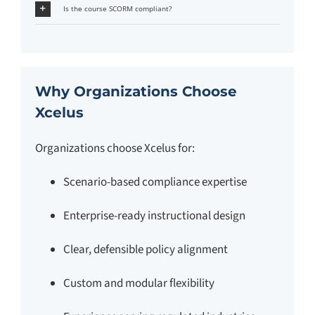
Is the course SCORM compliant?
Why Organizations Choose
Xcelus
Organizations choose Xcelus for:
Scenario-based compliance expertise
Enterprise-ready instructional design
Clear, defensible policy alignment
Custom and modular flexibility