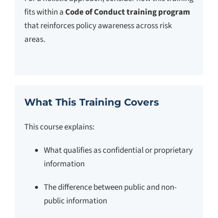
fits within a
Code of Conduct training program
that reinforces policy awareness across risk
areas.
What This Training Covers
This course explains:
What qualifies as confidential or proprietary
information
The difference between public and non-
public information