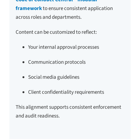
framework
to ensure consistent application
across roles and departments.
Content can be customized to reflect:
Your internal approval processes
Communication protocols
Social media guidelines
Client confidentiality requirements
This alignment supports consistent enforcement
and audit readiness.