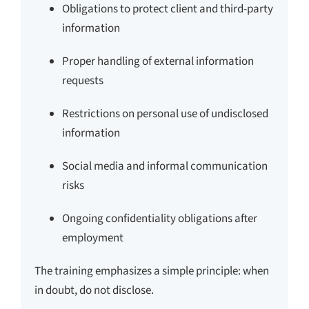
Obligations to protect client and third-party
information
Proper handling of external information
requests
Restrictions on personal use of undisclosed
information
Social media and informal communication
risks
Ongoing confidentiality obligations after
employment
The training emphasizes a simple principle: when
in doubt, do not disclose.