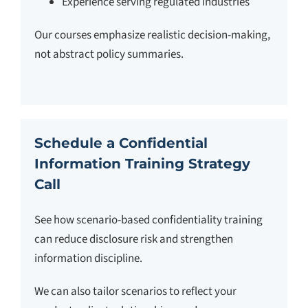
Experience serving regulated industries
Our courses emphasize realistic decision-making,
not abstract policy summaries.
Schedule a Confidential
Information Training Strategy
Call
See how scenario-based confidentiality training
can reduce disclosure risk and strengthen
information discipline.
We can also tailor scenarios to reflect your