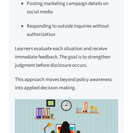
Posting marketing campaign details on
social media
Responding to outside inquiries without
authorization
Learners evaluate each situation and receive
immediate feedback. The goal is to strengthen
judgment before disclosure occurs.
This approach moves beyond policy awareness
into applied decision-making.