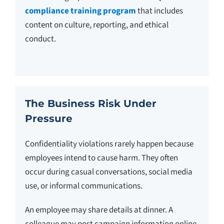
compliance training program
that includes
content on culture, reporting, and ethical
conduct.
The Business Risk Under
Pressure
Confidentiality violations rarely happen because
employees intend to cause harm. They often
occur during casual conversations, social media
use, or informal communications.
An employee may share details at dinner. A