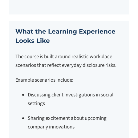
What the Learning Experience
Looks Like
The course is built around realistic workplace
scenarios that reflect everyday disclosure risks.
Example scenarios include:
Discussing client investigations in social
settings
Sharing excitement about upcoming
company innovations