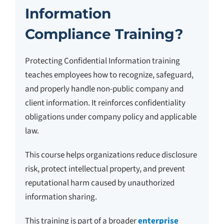
Information
Compliance Training?
Protecting Confidential Information training
teaches employees how to recognize, safeguard,
and properly handle non-public company and
client information. It reinforces confidentiality
obligations under company policy and applicable
law.
This course helps organizations reduce disclosure
risk, protect intellectual property, and prevent
reputational harm caused by unauthorized
information sharing.
This training is part of a broader
enterprise