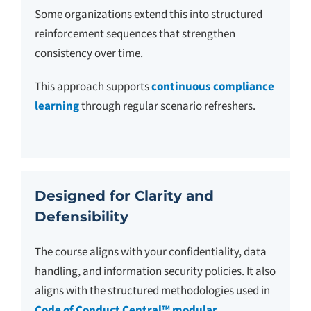
Some organizations extend this into structured
reinforcement sequences that strengthen
consistency over time.
This approach supports
continuous compliance
learning
through regular scenario refreshers.
Designed for Clarity and
Defensibility
The course aligns with your confidentiality, data
handling, and information security policies. It also
aligns with the structured methodologies used in
Code of Conduct Central™ modular