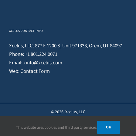
XCELUS CONTACT INFO
Xcelus, LLC. 877 E 1200 S, Unit 971333, Orem, UT 84097
Phone:
+1 801.224.0071
Email:
xinfo@xcelus.com
Web:
Contact Form
©
2026, Xcelus, LLC
OK
This website uses cookies and third party services.
Facebook
X
YouTube
Instagram
Pinterest
LinkedIn