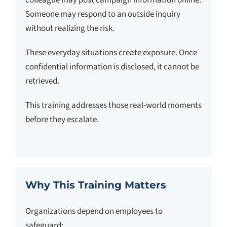
colleague may post campaign information online.
Someone may respond to an outside inquiry
without realizing the risk.
These everyday situations create exposure. Once
confidential information is disclosed, it cannot be
retrieved.
This training addresses those real-world moments
before they escalate.
Why This Training Matters
Organizations depend on employees to
safeguard: