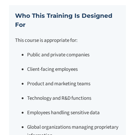
Who This Training Is Designed
For
This course is appropriate for:
Public and private companies
Client-facing employees
Product and marketing teams
Technology and R&D functions
Employees handling sensitive data
Global organizations managing proprietary