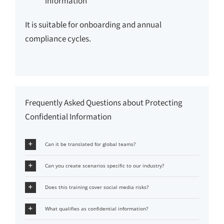
information
It is suitable for onboarding and annual
compliance cycles.
Frequently Asked Questions about Protecting
Confidential Information
Can it be translated for global teams?
Can you create scenarios specific to our industry?
Does this training cover social media risks?
What qualifies as confidential information?