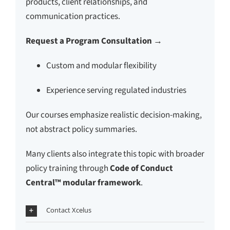
products, client relationships, and
communication practices.
Request a Program Consultation →
Custom and modular flexibility
Experience serving regulated industries
Our courses emphasize realistic decision-making,
not abstract policy summaries.
Many clients also integrate this topic with broader
policy training through
Code of Conduct
Central™ modular framework
.
Contact Xcelus