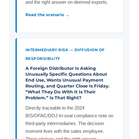
and the right answer on deemed exports.
Read the scenario →
INTERMEDIARY RISK — DIFFUSION OF
RESPONSIBILITY
A Foreign Distributor Is Asking
Unusually Specific Questions About
End Use, Wants Unusual Payment
Routing, and Quarter Close Is Friday.
“What They Do With It Is Their
Problem.” Is That Right?
Directly traceable to the 2024
BIS/OFAC/DOJ tri-seal compliance note on
third-party intermediaries. The decision
moment lives with the sales employee.
Three choices and the right answer.