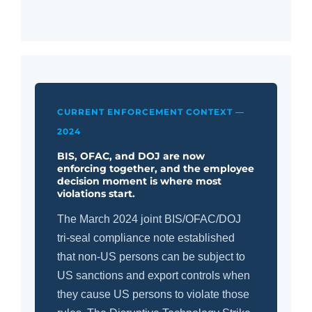
CURRENT ENFORCEMENT CONTEXT —
2024
BIS, OFAC, and DOJ are now
enforcing together, and the employee
decision moment is where most
violations start.
The March 2024 joint BIS/OFAC/DOJ
tri-seal compliance note established
that non-US persons can be subject to
US sanctions and export controls when
they cause US persons to violate those