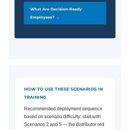
What Are Decision-Ready
Employees? →
HOW TO USE THESE SCENARIOS IN
TRAINING
Recommended deployment sequence
based on scenario difficulty: start with
Scenarios 2 and 5 — the distributor red