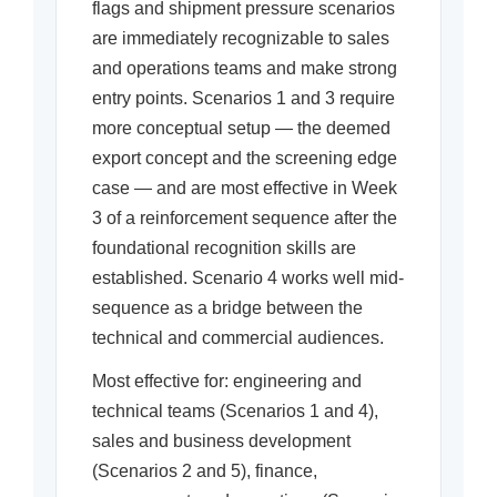
flags and shipment pressure scenarios
are immediately recognizable to sales
and operations teams and make strong
entry points. Scenarios 1 and 3 require
more conceptual setup — the deemed
export concept and the screening edge
case — and are most effective in Week
3 of a reinforcement sequence after the
foundational recognition skills are
established. Scenario 4 works well mid-
sequence as a bridge between the
technical and commercial audiences.
Most effective for: engineering and
technical teams (Scenarios 1 and 4),
sales and business development
(Scenarios 2 and 5), finance,