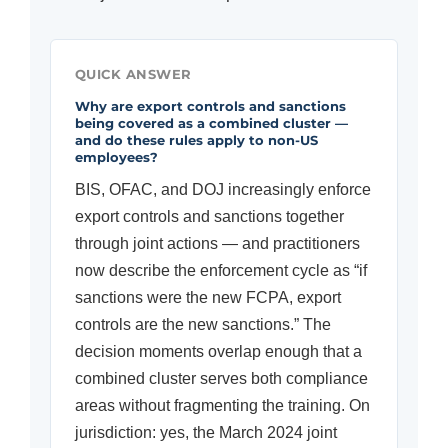
QUICK ANSWER
Why are export controls and sanctions
being covered as a combined cluster —
and do these rules apply to non-US
employees?
BIS, OFAC, and DOJ increasingly enforce
export controls and sanctions together
through joint actions — and practitioners
now describe the enforcement cycle as “if
sanctions were the new FCPA, export
controls are the new sanctions.” The
decision moments overlap enough that a
combined cluster serves both compliance
areas without fragmenting the training. On
jurisdiction: yes, the March 2024 joint