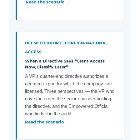
Read the scenario →
DEEMED EXPORT · FOREIGN-NATIONAL
ACCESS
When a Directive Says “Grant Access
Now, Classify Later” →
A VP’s quarter-end directive authorizes a
deemed export for which the company isn’t
licensed. Three perspectives — the VP who
gave the order, the senior engineer holding
the directive, and the Empowered Official
who finds it in the audit.
Read the scenario →