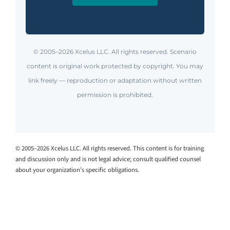
© 2005–2026 Xcelus LLC. All rights reserved. Scenario
content is original work protected by copyright. You may
link freely — reproduction or adaptation without written
permission is prohibited.
© 2005–2026 Xcelus LLC. All rights reserved. This content is for training
and discussion only and is not legal advice; consult qualified counsel
about your organization’s specific obligations.