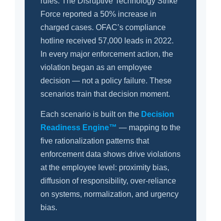
rules. The Disruptive Technology Strike
Force reported a 50% increase in
charged cases. OFAC’s compliance
hotline received 57,000 leads in 2022.
In every major enforcement action, the
violation began as an employee
decision — not a policy failure. These
scenarios train that decision moment.
Each scenario is built on the
Decision
Readiness Engine™
— mapping to the
five rationalization patterns that
enforcement data shows drive violations
at the employee level: proximity bias,
diffusion of responsibility, over-reliance
on systems, normalization, and urgency
bias.