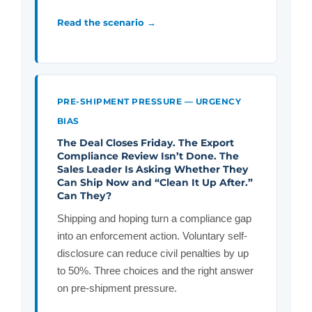
Read the scenario →
PRE-SHIPMENT PRESSURE — URGENCY
BIAS
The Deal Closes Friday. The Export
Compliance Review Isn’t Done. The
Sales Leader Is Asking Whether They
Can Ship Now and “Clean It Up After.”
Can They?
Shipping and hoping turn a compliance gap
into an enforcement action. Voluntary self-
disclosure can reduce civil penalties by up
to 50%. Three choices and the right answer
on pre-shipment pressure.