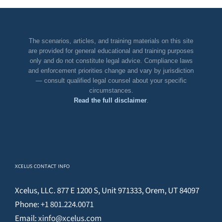
The scenarios, articles, and training materials on this site
are provided for general educational and training purposes
only and do not constitute legal advice. Compliance laws
and enforcement priorities change and vary by jurisdiction
— consult qualified legal counsel about your specific
circumstances.
Read the full disclaimer
.
XCELUS CONTACT INFO
Xcelus, LLC. 877 E 1200 S, Unit 971333, Orem, UT 84097
Phone:
+1 801.224.0071
Email:
xinfo@xcelus.com