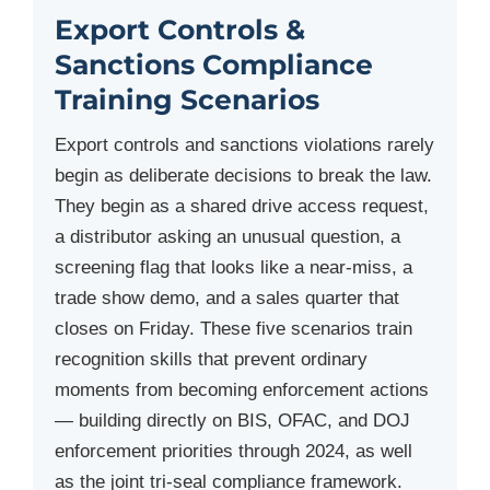
Export Controls &
Sanctions Compliance
Training Scenarios
Export controls and sanctions violations rarely
begin as deliberate decisions to break the law.
They begin as a shared drive access request,
a distributor asking an unusual question, a
screening flag that looks like a near-miss, a
trade show demo, and a sales quarter that
closes on Friday. These five scenarios train
recognition skills that prevent ordinary
moments from becoming enforcement actions
— building directly on BIS, OFAC, and DOJ
enforcement priorities through 2024, as well
as the joint tri-seal compliance framework.