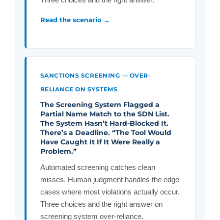
Read the scenario →
SANCTIONS SCREENING — OVER-
RELIANCE ON SYSTEMS
The Screening System Flagged a
Partial Name Match to the SDN List.
The System Hasn’t Hard-Blocked It.
There’s a Deadline. “The Tool Would
Have Caught It If It Were Really a
Problem.”
Automated screening catches clean
misses. Human judgment handles the edge
cases where most violations actually occur.
Three choices and the right answer on
screening system over-reliance.