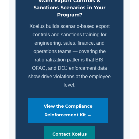
Want Export Controls &
Sanctions Scenarios in Your
Program?
Xcelus builds scenario-based export
controls and sanctions training for
engineering, sales, finance, and
operations teams — covering the
rationalization patterns that BIS,
OFAC, and DOJ enforcement data
show drive violations at the employee
level.
View the Compliance
Reinforcement Kit →
Contact Xcelus