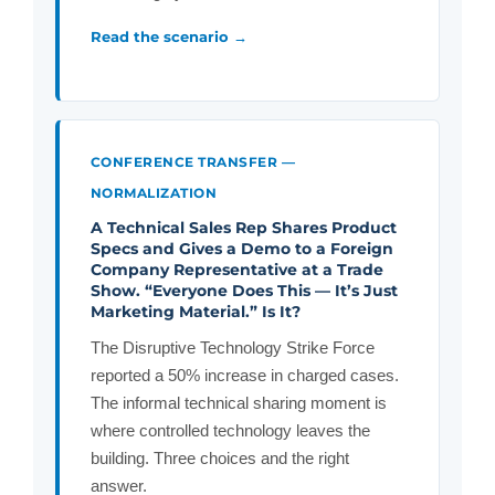
Read the scenario →
CONFERENCE TRANSFER —
NORMALIZATION
A Technical Sales Rep Shares Product
Specs and Gives a Demo to a Foreign
Company Representative at a Trade
Show. “Everyone Does This — It’s Just
Marketing Material.” Is It?
The Disruptive Technology Strike Force
reported a 50% increase in charged cases.
The informal technical sharing moment is
where controlled technology leaves the
building. Three choices and the right
answer.