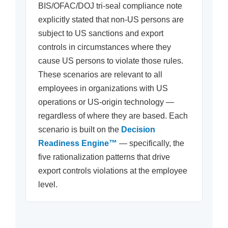
BIS/OFAC/DOJ tri-seal compliance note
explicitly stated that non-US persons are
subject to US sanctions and export
controls in circumstances where they
cause US persons to violate those rules.
These scenarios are relevant to all
employees in organizations with US
operations or US-origin technology —
regardless of where they are based. Each
scenario is built on the
Decision
Readiness Engine™
— specifically, the
five rationalization patterns that drive
export controls violations at the employee
level.