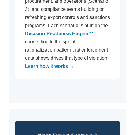
procurement, and operations (Scenario
3), and compliance teams building or
refreshing export controls and sanctions
programs. Each scenario is built on the
Decision Readiness Engine™
—
connecting to the specific
rationalization pattern that enforcement
data shows drives that type of violation.
Learn how it works →