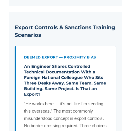
Export Controls & Sanctions Training
Scenarios
DEEMED EXPORT — PROXIMITY BIAS
An Engineer Shares Controlled
Technical Documentation With a
Foreign National Colleague Who Sits
Three Desks Away. Same Team. Same
Building. Same Project. Is That an
Export?
“He works here — it’s not like I’m sending
this overseas.” The most commonly
misunderstood concept in export controls.
No border crossing required. Three choices