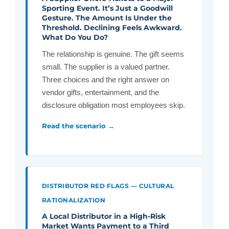
Sporting Event. It’s Just a Goodwill
Gesture. The Amount Is Under the
Threshold. Declining Feels Awkward.
What Do You Do?
The relationship is genuine. The gift seems
small. The supplier is a valued partner.
Three choices and the right answer on
vendor gifts, entertainment, and the
disclosure obligation most employees skip.
Read the scenario →
DISTRIBUTOR RED FLAGS — CULTURAL
RATIONALIZATION
A Local Distributor in a High-Risk
Market Wants Payment to a Third