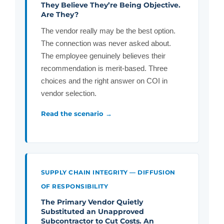
They Believe They’re Being Objective.
Are They?
The vendor really may be the best option.
The connection was never asked about.
The employee genuinely believes their
recommendation is merit-based. Three
choices and the right answer on COI in
vendor selection.
Read the scenario →
SUPPLY CHAIN INTEGRITY — DIFFUSION
OF RESPONSIBILITY
The Primary Vendor Quietly
Substituted an Unapproved
Subcontractor to Cut Costs. An