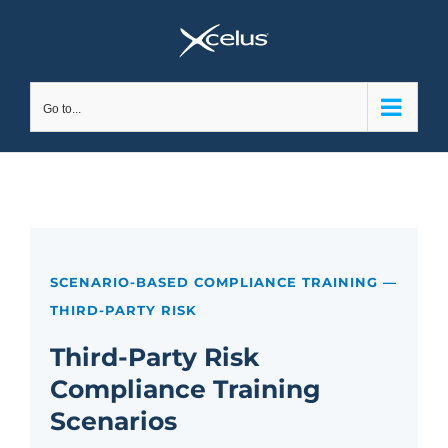
Skip
to
content
Go to...
SCENARIO-BASED COMPLIANCE TRAINING —
THIRD-PARTY RISK
Third-Party Risk
Compliance Training
Scenarios