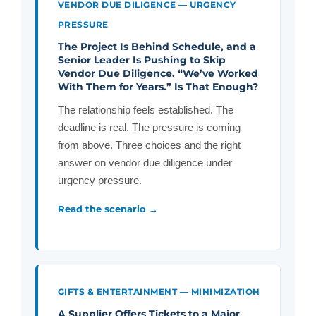
VENDOR DUE DILIGENCE — URGENCY
PRESSURE
The Project Is Behind Schedule, and a
Senior Leader Is Pushing to Skip
Vendor Due Diligence. “We’ve Worked
With Them for Years.” Is That Enough?
The relationship feels established. The
deadline is real. The pressure is coming
from above. Three choices and the right
answer on vendor due diligence under
urgency pressure.
Read the scenario →
GIFTS & ENTERTAINMENT — MINIMIZATION
A Supplier Offers Tickets to a Major