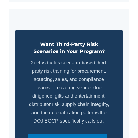
Want Third-Party Risk
Scenarios in Your Program?
Xcelus builds scenario-based third-
party risk training for procurement,
sourcing, sales, and compliance
teams — covering vendor due
diligence, gifts and entertainment,
distributor risk, supply chain integrity,
and the rationalization patterns the
DOJ ECCP specifically calls out.