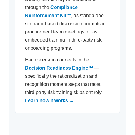
through the
Compliance
Reinforcement Kit™
, as standalone
scenario-based discussion prompts in
procurement team meetings, or as
embedded training in third-party risk
onboarding programs.
Each scenario connects to the
Decision Readiness Engine™
—
specifically the rationalization and
recognition moment steps that most
third-party risk training skips entirely.
Learn how it works →