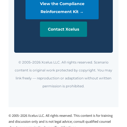
View the Compliance
Reinforcement Kit →
Contact Xcelus
© 2005–2026 Xcelus LLC. All rights reserved. Scenario
content is original work protected by copyright. You may
link freely — reproduction or adaptation without written
permission is prohibited.
© 2005–2026 Xcelus LLC. All rights reserved. This content is for training
and discussion only and is not legal advice; consult qualified counsel