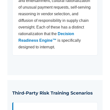
and entertainment, cultural rationalization
of unusual payment requests, self-serving
reasoning in vendor selection, and
diffusion of responsibility in supply chain
oversight. Each of these has a distinct
rationalization that the
Decision
Readiness Engine™
is specifically
designed to interrupt.
Third-Party Risk Training Scenarios