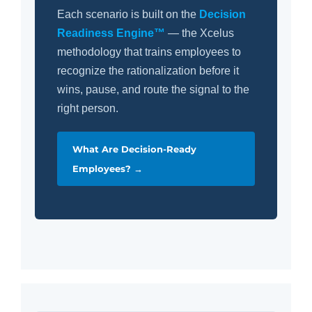
Each scenario is built on the
Decision
Readiness Engine™
— the Xcelus
methodology that trains employees to
recognize the rationalization before it
wins, pause, and route the signal to the
right person.
What Are Decision-Ready
Employees? →