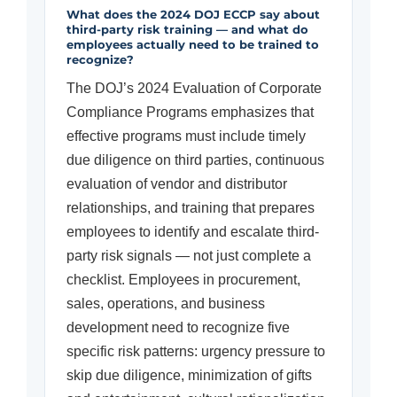
What does the 2024 DOJ ECCP say about
third-party risk training — and what do
employees actually need to be trained to
recognize?
The DOJ’s 2024 Evaluation of Corporate
Compliance Programs emphasizes that
effective programs must include timely
due diligence on third parties, continuous
evaluation of vendor and distributor
relationships, and training that prepares
employees to identify and escalate third-
party risk signals — not just complete a
checklist. Employees in procurement,
sales, operations, and business
development need to recognize five
specific risk patterns: urgency pressure to
skip due diligence, minimization of gifts