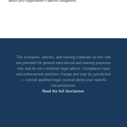
about your organization’s specific obligations.
The scenarios, articles, and training materials on this site
are provided for general educational and training purposes
only and do not constitute legal advice. Compliance laws
and enforcement priorities change and vary by jurisdiction
— consult qualified legal counsel about your specific
circumstances.
Read the full disclaimer
.