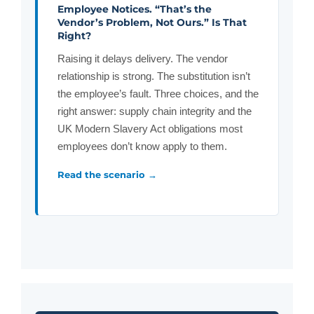
Employee Notices. “That’s the
Vendor’s Problem, Not Ours.” Is That
Right?
Raising it delays delivery. The vendor
relationship is strong. The substitution isn’t
the employee’s fault. Three choices, and the
right answer: supply chain integrity and the
UK Modern Slavery Act obligations most
employees don’t know apply to them.
Read the scenario →