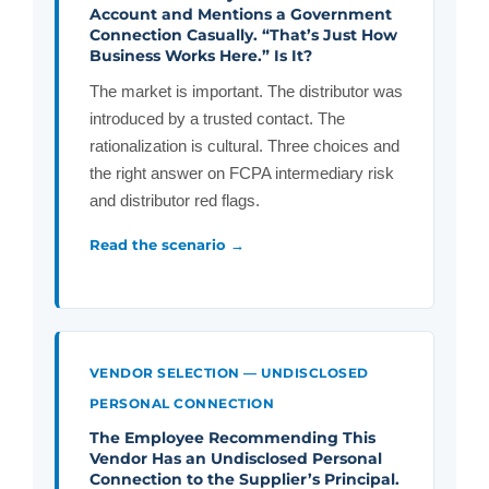
Account and Mentions a Government
Connection Casually. “That’s Just How
Business Works Here.” Is It?
The market is important. The distributor was
introduced by a trusted contact. The
rationalization is cultural. Three choices and
the right answer on FCPA intermediary risk
and distributor red flags.
Read the scenario →
VENDOR SELECTION — UNDISCLOSED
PERSONAL CONNECTION
The Employee Recommending This
Vendor Has an Undisclosed Personal
Connection to the Supplier’s Principal.