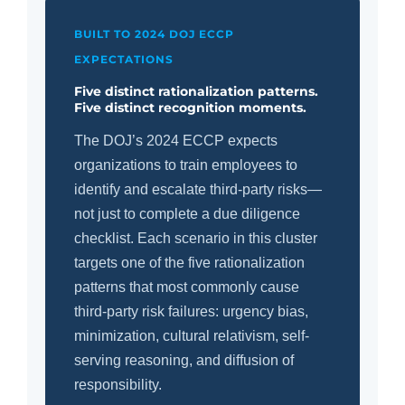
BUILT TO 2024 DOJ ECCP
EXPECTATIONS
Five distinct rationalization patterns.
Five distinct recognition moments.
The DOJ’s 2024 ECCP expects
organizations to train employees to
identify and escalate third-party risks—
not just to complete a due diligence
checklist. Each scenario in this cluster
targets one of the five rationalization
patterns that most commonly cause
third-party risk failures: urgency bias,
minimization, cultural relativism, self-
serving reasoning, and diffusion of
responsibility.