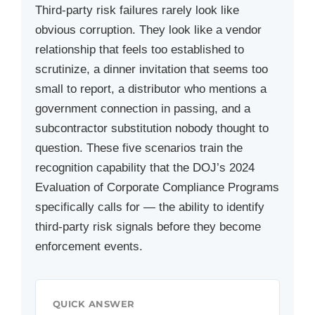
Third-party risk failures rarely look like
obvious corruption. They look like a vendor
relationship that feels too established to
scrutinize, a dinner invitation that seems too
small to report, a distributor who mentions a
government connection in passing, and a
subcontractor substitution nobody thought to
question. These five scenarios train the
recognition capability that the DOJ’s 2024
Evaluation of Corporate Compliance Programs
specifically calls for — the ability to identify
third-party risk signals before they become
enforcement events.
QUICK ANSWER