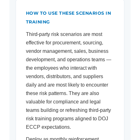
HOW TO USE THESE SCENARIOS IN
TRAINING
Third-party risk scenarios are most
effective for procurement, sourcing,
vendor management, sales, business
development, and operations teams —
the employees who interact with
vendors, distributors, and suppliers
daily and are most likely to encounter
these risk patterns. They are also
valuable for compliance and legal
teams building or refreshing third-party
risk training programs aligned to DOJ
ECCP expectations.
Deploy as monthly reinforcement