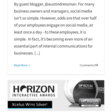
By guest blogger, @austindressman For many
business owners and managers, social media
isn't so simple. However, odds are that over half
of your employees engage on social media, at
least once a day - to these employees, it is
simple. In fact, it’s becoming even more of an
essential part of internal communications for
businesses. [...]
on
Read More
Comments Off
Simply
Social