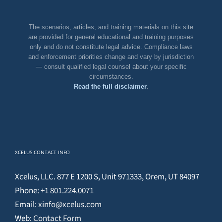
The scenarios, articles, and training materials on this site
are provided for general educational and training purposes
only and do not constitute legal advice. Compliance laws
and enforcement priorities change and vary by jurisdiction
— consult qualified legal counsel about your specific
circumstances.
Read the full disclaimer
.
XCELUS CONTACT INFO
Xcelus, LLC. 877 E 1200 S, Unit 971333, Orem, UT 84097
Phone:
+1 801.224.0071
Email:
xinfo@xcelus.com
Web:
Contact Form