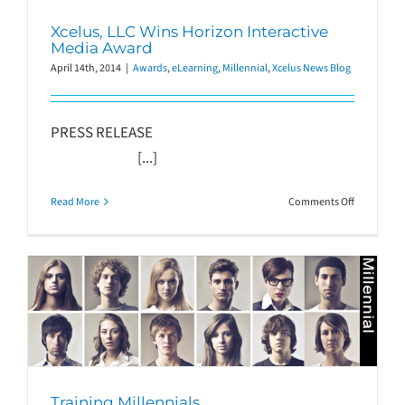
Xcelus, LLC Wins Horizon Interactive
Media Award
April 14th, 2014
|
Awards
,
eLearning
,
Millennial
,
Xcelus News Blog
PRESS RELEASE
[...]
on
Read More
Comments Off
Xcelus,
LLC
Wins
Horizon
Interactive
Media
Award
Training Millennials