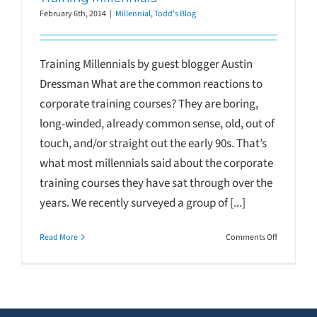
February 6th, 2014
|
Millennial
,
Todd's Blog
Training Millennials by guest blogger Austin
Dressman What are the common reactions to
corporate training courses? They are boring,
long-winded, already common sense, old, out of
touch, and/or straight out the early 90s. That’s
what most millennials said about the corporate
training courses they have sat through over the
years. We recently surveyed a group of [...]
on
Read More
Comments Off
Training
Millennials