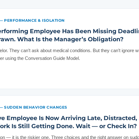
— PERFORMANCE & ISOLATION
erforming Employee Has Been Missing Deadli
wn. What Is the Manager’s Obligation?
lor. They can’t ask about medical conditions. But they can’t ignore w
wer using the Conversation Guide Model.
— SUDDEN BEHAVIOR CHANGES
ive Employee Is Now Arriving Late, Distracted,
k Is Still Getting Done. Wait — or Check In?
tion — it is the riskier one. Three choices and the right answer on sudd