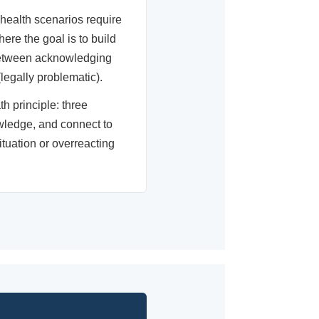
ealth scenarios require
here the goal is to build
 between acknowledging
egally problematic).
th principle: three
owledge, and connect to
tuation or overreacting