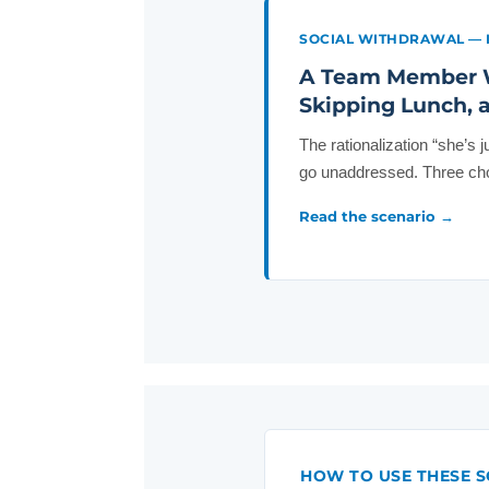
SOCIAL WITHDRAWAL — 
A Team Member W
Skipping Lunch, a
The rationalization “she’s 
go unaddressed. Three cho
Read the scenario →
HOW TO USE THESE S