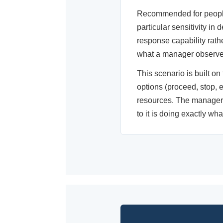
Recommended for people 
particular sensitivity in
response capability rat
what a manager observes
This scenario is built on
options (proceed, stop, 
resources. The manager w
to it is doing exactly wh