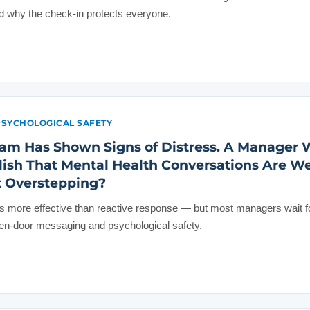
why the check-in protects everyone.
PSYCHOLOGICAL SAFETY
am Has Shown Signs of Distress. A Manager 
blish That Mental Health Conversations Are 
t Overstepping?
 more effective than reactive response — but most managers wait for
pen-door messaging and psychological safety.