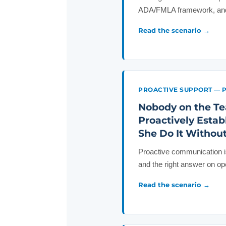
ADA/FMLA framework, and 
Read the scenario →
PROACTIVE SUPPORT — 
Nobody on the Te
Proactively Esta
She Do It Withou
Proactive communication is
and the right answer on o
Read the scenario →