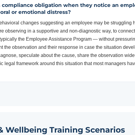
s compliance obligation when they notice an emp
ioral or emotional distress?
havioral changes suggesting an employee may be struggling has
e observing in a supportive and non-diagnostic way, to connec
typically the Employee Assistance Program — without pressurin
t the observation and their response in case the situation devel
agnose, speculate about the cause, share the observation widel
c legal framework around this situation that most managers hav
& Wellbeing Training Scenarios