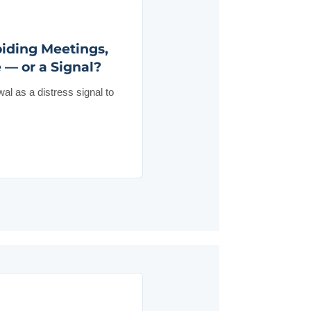
iding Meetings,
 — or a Signal?
wal as a distress signal to