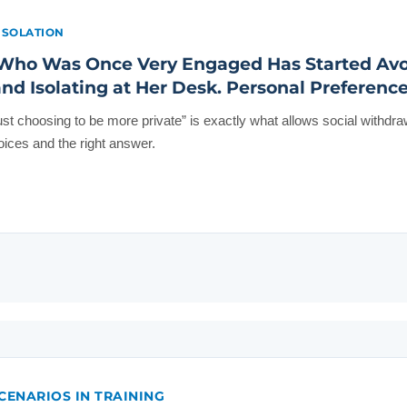
ISOLATION
ho Was Once Very Engaged Has Started Avo
nd Isolating at Her Desk. Personal Preference
just choosing to be more private” is exactly what allows social withdra
ices and the right answer.
CENARIOS IN TRAINING