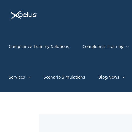
Skip
to
content
Compliance Training Solutions
Compliance Training
Services
Scenario Simulations
Blog/News