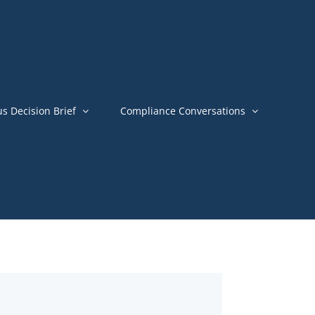
us Decision Brief
Compliance Conversations