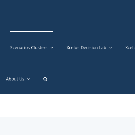
Scenarios Clusters
Xcelus Decision Lab
Xcel
About Us