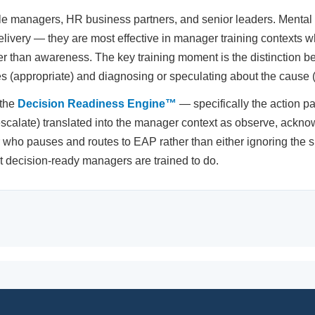
managers, HR business partners, and senior leaders. Mental h
 delivery — they are most effective in manager training contexts w
her than awareness. The key training moment is the distinction
 (appropriate) and diagnosing or speculating about the cause (l
 the
Decision Readiness Engine™
— specifically the action pa
escalate) translated into the manager context as observe, ackn
ho pauses and routes to EAP rather than either ignoring the si
at decision-ready managers are trained to do.