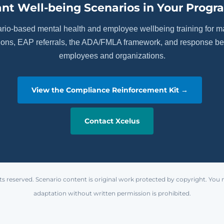
nt Well-being Scenarios in Your Progr
ario-based mental health and employee wellbeing training for 
tions, EAP referrals, the ADA/FMLA framework, and response beh
employees and organizations.
View the Compliance Reinforcement Kit →
Contact Xcelus
ts reserved. Scenario content is original work protected by copyright. You 
adaptation without written permission is prohibited.