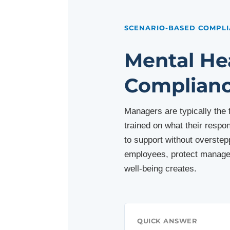
SCENARIO-BASED COMPLI
Mental He
Complianc
Managers are typically the
trained on what their respo
to support without overstepp
employees, protect manager
well-being creates.
QUICK ANSWER