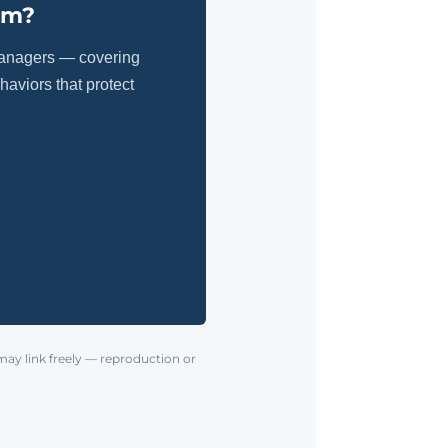
am?
managers — covering
aviors that protect
may link freely — reproduction or