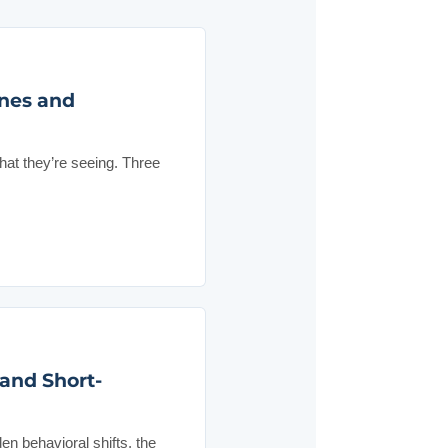
nes and
hat they’re seeing. Three
 and Short-
en behavioral shifts, the