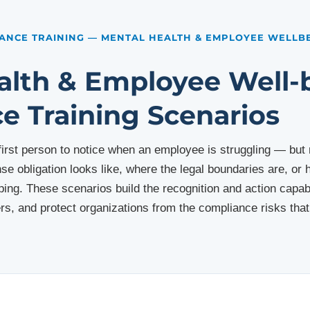
ANCE TRAINING — MENTAL HEALTH & EMPLOYEE WELLB
alth & Employee Well-
e Training Scenarios
 first person to notice when an employee is struggling — bu
nse obligation looks like, where the legal boundaries are, o
ing. These scenarios build the recognition and action capabil
s, and protect organizations from the compliance risks th