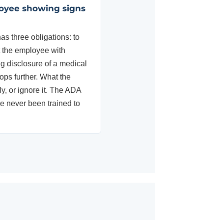
loyee showing signs
 three obligations: to
t the employee with
g disclosure of a medical
ops further. What the
y, or ignore it. The ADA
e never been trained to