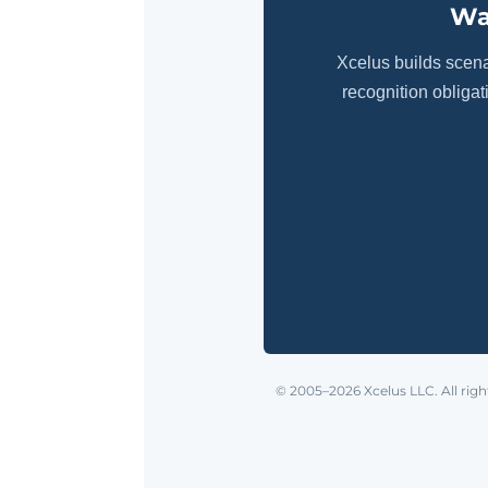
Wa
Xcelus builds scen
recognition obliga
© 2005–2026 Xcelus LLC. All righ