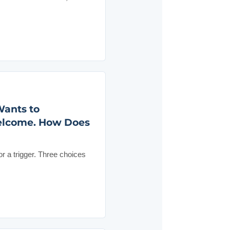
Wants to
Welcome. How Does
 a trigger. Three choices