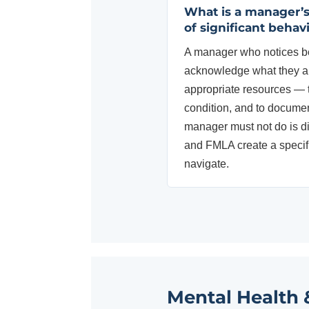
What is a manager’
of significant behav
A manager who notices be
acknowledge what they ar
appropriate resources — 
condition, and to documen
manager must not do is di
and FMLA create a specifi
navigate.
Mental Health 