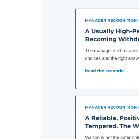
MANAGER RECOGNITION 
A Usually High-P
Becoming Withdra
The manager isn’t a counse
choices and the right ans
Read the scenario →
MANAGER RECOGNITION 
A Reliable, Posit
Tempered. The Wor
Waiting is not the safer op