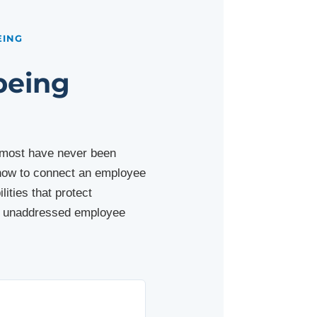
EING
being
t most have never been
r how to connect an employee
ities that protect
at unaddressed employee