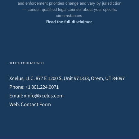
and enforcement priorities change and vary by jurisdiction
— consult qualified legal counsel about your specific
circumstances.
Read the full disclaimer
.
XCELUS CONTACT INFO
Xcelus, LLC. 877 E 1200 S, Unit 971333, Orem, UT 84097
Phone:
+1 801.224.0071
Email:
xinfo@xcelus.com
Web:
Contact Form