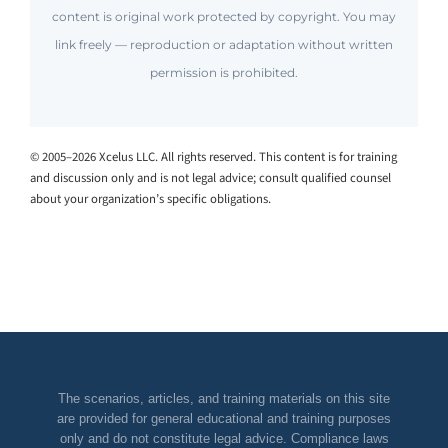
content is original work protected by copyright. You may
link freely — reproduction or adaptation without written
permission is prohibited.
© 2005–2026 Xcelus LLC. All rights reserved. This content is for training
and discussion only and is not legal advice; consult qualified counsel
about your organization’s specific obligations.
The scenarios, articles, and training materials on this site
are provided for general educational and training purposes
only and do not constitute legal advice. Compliance laws