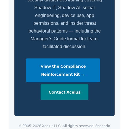
Shadow IT, Shadow AI, social
engineering, device use, app
permissions, and insider threat
behavioral patterns — including the
Manager’s Guide format for team-
facilitated discussion.
View the Compliance
Reinforcement Kit →
Contact Xcelus
© 2005–2026 Xcelus LLC. All rights reserved. Scenario