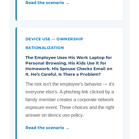
Read the scenario →
DEVICE USE — OWNERSHIP
RATIONALIZATION
The Employee Uses His Work Laptop for
Personal Browsing. His Kids Use It for
Homework. His Spouse Checks Email on
It. He’s Careful. Is There a Problem?
The risk isn’t the employee’s behavior — it’s
everyone else’s. A phishing link clicked by a
family member creates a corporate network
exposure event. Three choices and the right
answer on device use policy.
Read the scenario →