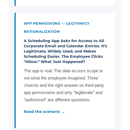
APP PERMISSIONS — LEGITIMACY
RATIONALIZATION
A Scheduling App Asks for Access to All
Corporate Email and Calendar Entries. It’s
Legitimate, Widely Used, and Makes
Scheduling Easier. The Employee Clicks
“Allow.” What Just Happened?
The app is real. The data access scope is
not what the employee imagined. Three
choices and the right answer on third-party
app permissions and why “legitimate” and
“authorized” are different questions.
Read the scenario →