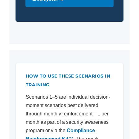
HOW TO USE THESE SCENARIOS IN
TRAINING
Scenarios 1–5 are individual decision-
moment scenarios best delivered
through monthly reinforcement—1 per
month as part of a security awareness
program or via the
Compliance
Reinforcement Kit™
. They work