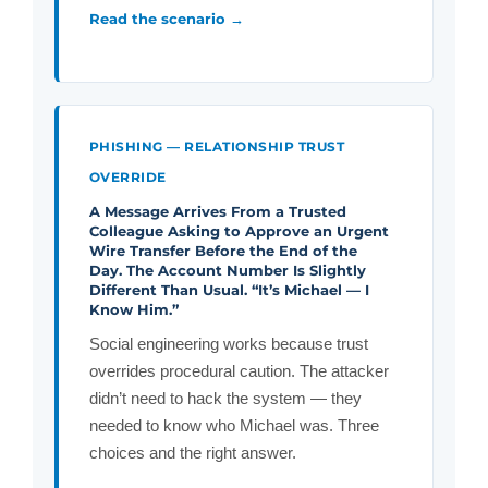
Read the scenario →
PHISHING — RELATIONSHIP TRUST
OVERRIDE
A Message Arrives From a Trusted
Colleague Asking to Approve an Urgent
Wire Transfer Before the End of the
Day.
The Account Number Is Slightly
Different Than Usual. “It’s Michael — I
Know Him.”
Social engineering works because trust
overrides procedural caution. The attacker
didn’t need to hack the system — they
needed to know who Michael was. Three
choices and the right answer.