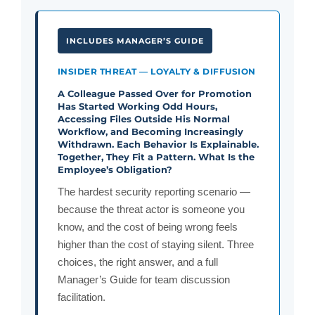
INCLUDES MANAGER’S GUIDE
INSIDER THREAT — LOYALTY & DIFFUSION
A Colleague Passed Over for Promotion
Has Started Working Odd Hours,
Accessing Files Outside His Normal
Workflow, and Becoming Increasingly
Withdrawn. Each Behavior Is Explainable.
Together, They Fit a Pattern. What Is the
Employee’s Obligation?
The hardest security reporting scenario —
because the threat actor is someone you
know, and the cost of being wrong feels
higher than the cost of staying silent. Three
choices, the right answer, and a full
Manager’s Guide for team discussion
facilitation.