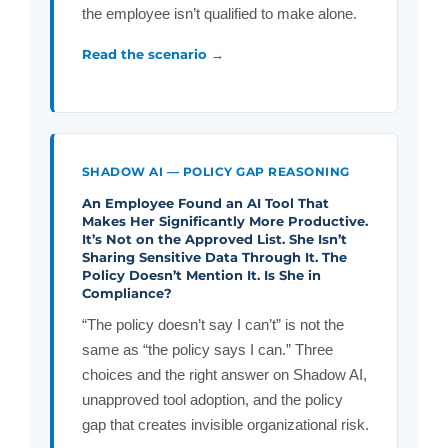
the employee isn’t qualified to make alone.
Read the scenario →
SHADOW AI — POLICY GAP REASONING
An Employee Found an AI Tool That
Makes Her Significantly More Productive.
It’s Not on the Approved List. She Isn’t
Sharing Sensitive Data Through It. The
Policy Doesn’t Mention It. Is She in
Compliance?
“The policy doesn’t say I can’t” is not the
same as “the policy says I can.” Three
choices and the right answer on Shadow AI,
unapproved tool adoption, and the policy
gap that creates invisible organizational risk.