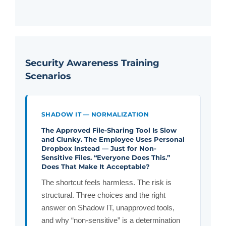
Security Awareness Training
Scenarios
SHADOW IT — NORMALIZATION
The Approved File-Sharing Tool Is Slow
and Clunky. The Employee Uses Personal
Dropbox Instead — Just for Non-
Sensitive Files. “Everyone Does This.”
Does That Make It Acceptable?
The shortcut feels harmless. The risk is
structural. Three choices and the right
answer on Shadow IT, unapproved tools,
and why “non-sensitive” is a determination