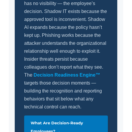
has no visibility — the employee’s
decision. Shadow IT exists because the
approved tool is inconvenient. Shadow
AI expands because the policy hasn’t
kept up. Phishing works because the
attacker understands the organizational
relationship well enough to exploit it.
Insider threats persist because
colleagues don’t report what they see.
The
Decision Readiness Engine™
targets those decision moments —
building the recognition and reporting
behaviors that sit below what any
technical control can reach.
What Are Decision-Ready
Employees? →