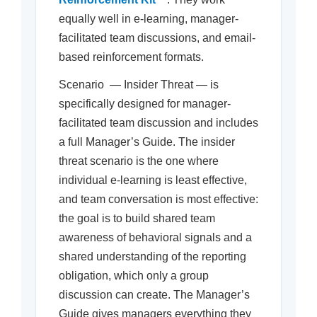
equally well in e-learning, manager-
facilitated team discussions, and email-
based reinforcement formats.
Scenario — Insider Threat — is
specifically designed for manager-
facilitated team discussion and includes
a full Manager’s Guide. The insider
threat scenario is the one where
individual e-learning is least effective,
and team conversation is most effective:
the goal is to build shared team
awareness of behavioral signals and a
shared understanding of the reporting
obligation, which only a group
discussion can create. The Manager’s
Guide gives managers everything they