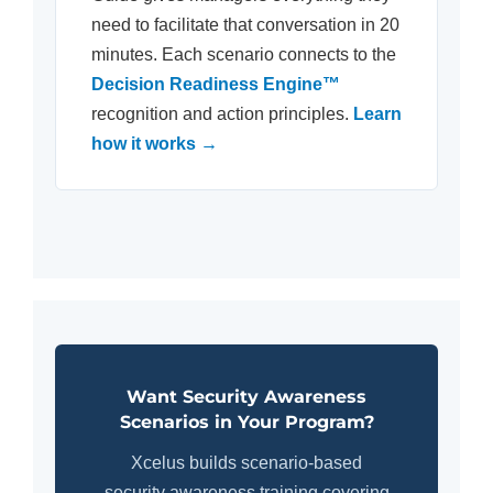
need to facilitate that conversation in 20
minutes. Each scenario connects to the
Decision Readiness Engine™
recognition and action principles.
Learn
how it works →
Want Security Awareness
Scenarios in Your Program?
Xcelus builds scenario-based
security awareness training covering