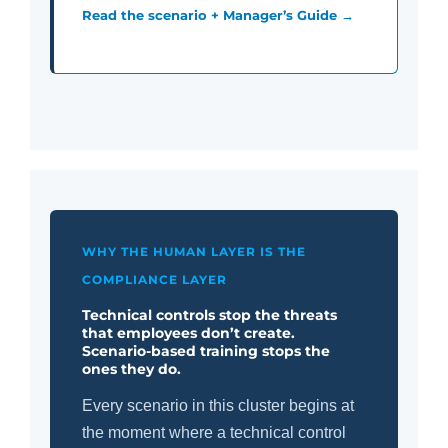
Read the scenario + Manager’s Guide →
WHY THE HUMAN LAYER IS THE
COMPLIANCE LAYER
Technical controls stop the threats
that employees don’t create.
Scenario-based training stops the
ones they do.
Every scenario in this cluster begins at
the moment where a technical control