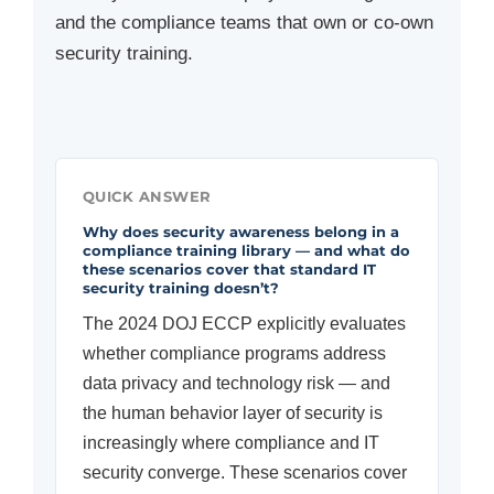
and the compliance teams that own or co-own
security training.
QUICK ANSWER
Why does security awareness belong in a
compliance training library — and what do
these scenarios cover that standard IT
security training doesn’t?
The 2024 DOJ ECCP explicitly evaluates
whether compliance programs address
data privacy and technology risk — and
the human behavior layer of security is
increasingly where compliance and IT
security converge. These scenarios cover