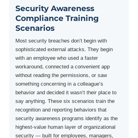
Security Awareness
Compliance Training
Scenarios
Most security breaches don’t begin with
sophisticated external attacks. They begin
with an employee who used a faster
workaround, connected a convenient app
without reading the permissions, or saw
something concerning in a colleague’s
behavior and decided it wasn’t their place to
say anything. These six scenarios train the
recognition and reporting behaviors that
security awareness programs identify as the
highest-value human layer of organizational
security — built for employees, managers,