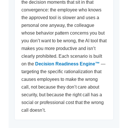
the decision moments that sit in that
convergence: the employee who knows
the approved tool is slower and uses a
personal one anyway, the colleague
whose behavior pattern concerns you but
you don’t want to be wrong, the AI tool that
makes you more productive and isn’t
clearly prohibited. Each scenario is built
on the
Decision Readiness Engine™
—
targeting the specific rationalization that
causes employees to make the wrong
call, not because they don’t care about
security, but because the right call has a
social or professional cost that the wrong
call doesn’t.