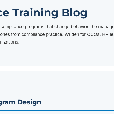
e Training Blog
ng compliance programs that change behavior, the manage
stories from compliance practice. Written for CCOs, HR 
nizations.
gram Design