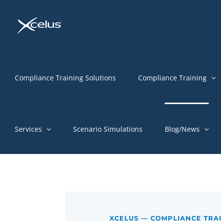
Skip
to
content
Compliance Training Solutions
Compliance Training
Services
Scenario Simulations
Blog/News
XCELUS — COMPLIANCE TRA