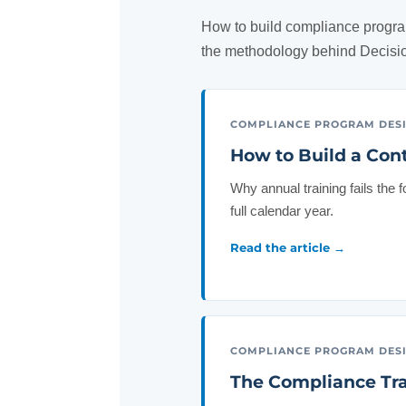
How to build compliance progra
the methodology behind Decis
COMPLIANCE PROGRAM DES
How to Build a Con
Why annual training fails the 
full calendar year.
Read the article →
COMPLIANCE PROGRAM DES
The Compliance Tra