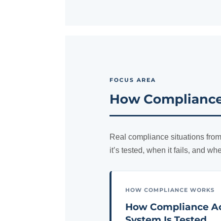
FOCUS AREA
How Compliance 
Real compliance situations from
it’s tested, when it fails, and wh
HOW COMPLIANCE WORKS
How Compliance Ac
System Is Tested