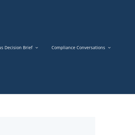
us Decision Brief
Compliance Conversations