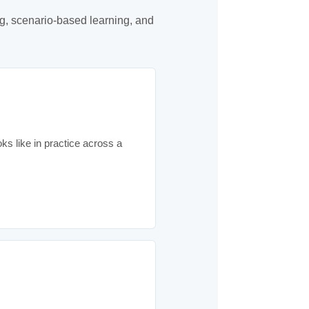
g, scenario-based learning, and
ks like in practice across a