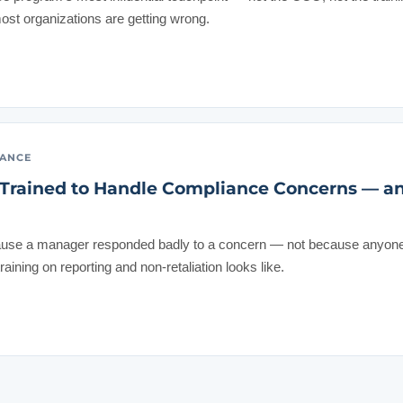
st organizations are getting wrong.
IANCE
Trained to Handle Compliance Concerns — a
ause a manager responded badly to a concern — not because anyone s
ining on reporting and non-retaliation looks like.