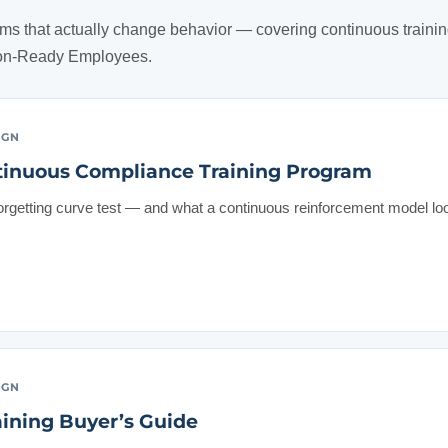
ms that actually change behavior — covering continuous trainin
ion-Ready Employees.
IGN
tinuous Compliance Training Program
forgetting curve test — and what a continuous reinforcement model loo
IGN
ining Buyer’s Guide