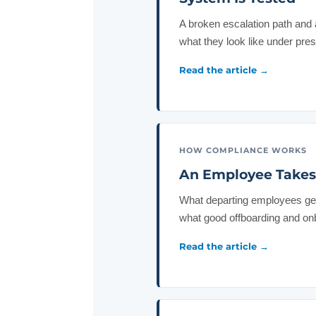
A broken escalation path and 
what they look like under pre
Read the article →
HOW COMPLIANCE WORKS
An Employee Takes 
What departing employees get 
what good offboarding and onb
Read the article →