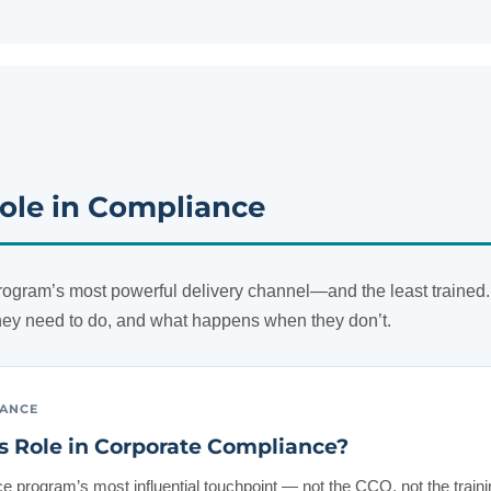
ole in Compliance
ogram’s most powerful delivery channel—and the least trained.
ey need to do, and what happens when they don’t.
IANCE
s Role in Corporate Compliance?
 program’s most influential touchpoint — not the CCO, not the traini