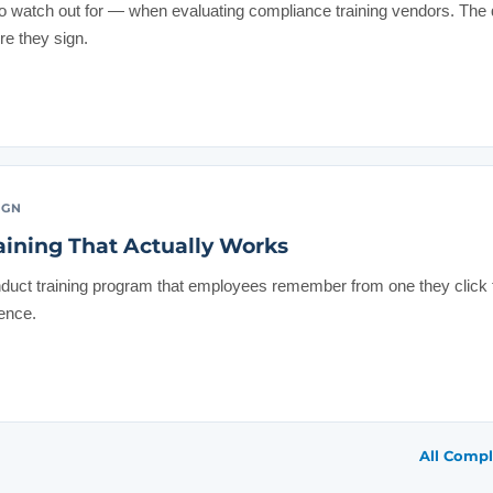
to watch out for — when evaluating compliance training vendors. T
re they sign.
IGN
aining That Actually Works
duct training program that employees remember from one they click
rence.
All Compl