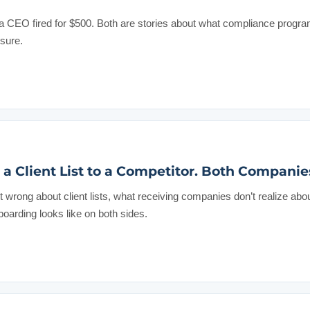
a CEO fired for $500. Both are stories about what compliance progra
ssure.
a Client List to a Competitor. Both Companie
wrong about client lists, what receiving companies don’t realize abo
oarding looks like on both sides.