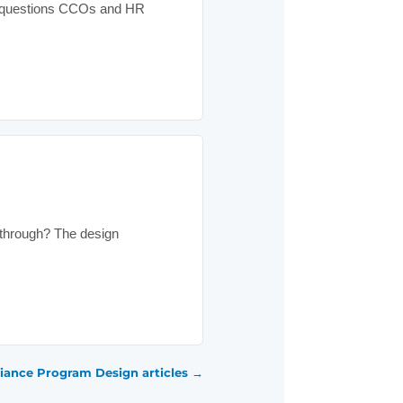
he questions CCOs and HR
 through? The design
iance Program Design articles →