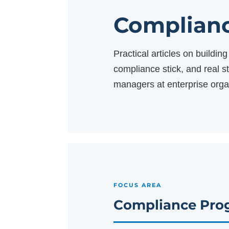
Complianc
Practical articles on buildi
compliance stick, and real 
managers at enterprise orga
FOCUS AREA
Compliance Pro