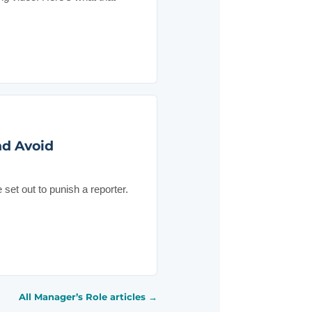
nd Avoid
et out to punish a reporter.
All Manager’s Role articles →