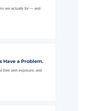
ms are actually for — and
s Have a Problem.
ut their own exposure, and