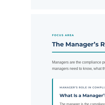
FOCUS AREA
The Manager’s R
Managers are the compliance pr
managers need to know, what th
MANAGER’S ROLE IN COMPL
What Is a Manager’
The manager is the compliance