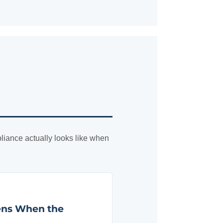
liance actually looks like when
ens When the