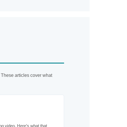
 These articles cover what
ng video. Here’s what that