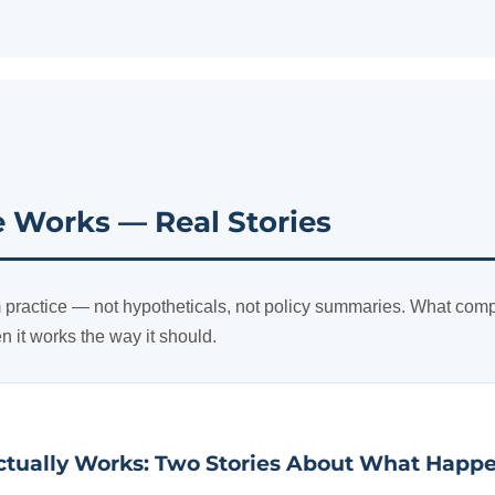
Works — Real Stories
 practice — not hypotheticals, not policy summaries. What comp
en it works the way it should.
tually Works: Two Stories About What Happ