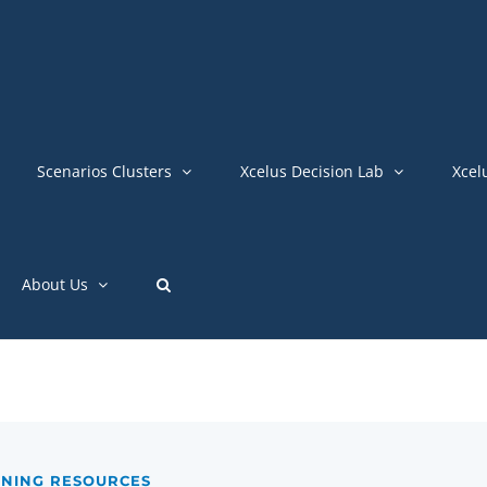
Scenarios Clusters
Xcelus Decision Lab
Xcel
About Us
INING RESOURCES