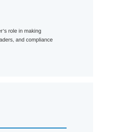
r’s role in making
leaders, and compliance