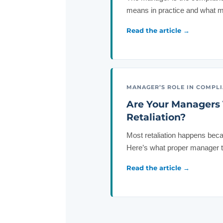
means in practice and what mo
Read the article →
MANAGER’S ROLE IN COMPL
Are Your Managers 
Retaliation?
Most retaliation happens bec
Here’s what proper manager tra
Read the article →