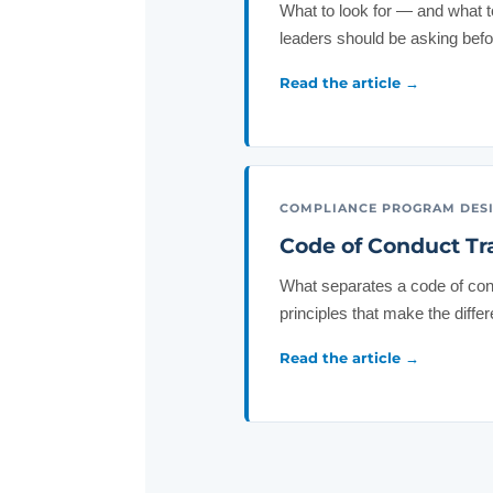
What to look for — and what 
leaders should be asking befo
Read the article →
COMPLIANCE PROGRAM DES
Code of Conduct Tr
What separates a code of con
principles that make the diffe
Read the article →