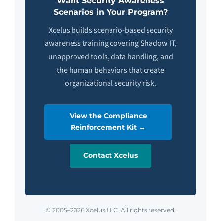
Want Security Awareness
Scenarios in Your Program?
Xcelus builds scenario-based security
awareness training covering Shadow IT,
unapproved tools, data handling, and
the human behaviors that create
organizational security risk.
View the Compliance
Reinforcement Kit →
Contact Xcelus
© 2005–2026 Xcelus LLC. All rights reserved.