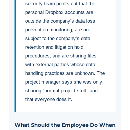
security team points out that the
personal Dropbox accounts are
outside the company’s data loss
prevention monitoring, are not
subject to the company’s data
retention and litigation hold
procedures, and are sharing files
with external parties whose data-
handling practices are unknown. The
project manager says she was only
sharing “normal project stuff” and
that everyone does it.
What Should the Employee Do When