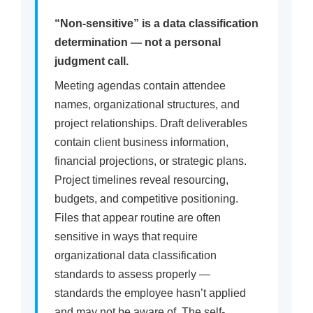
“Non-sensitive” is a data classification
determination — not a personal
judgment call.
Meeting agendas contain attendee
names, organizational structures, and
project relationships. Draft deliverables
contain client business information,
financial projections, or strategic plans.
Project timelines reveal resourcing,
budgets, and competitive positioning.
Files that appear routine are often
sensitive in ways that require
organizational data classification
standards to assess properly —
standards the employee hasn’t applied
and may not be aware of. The self-