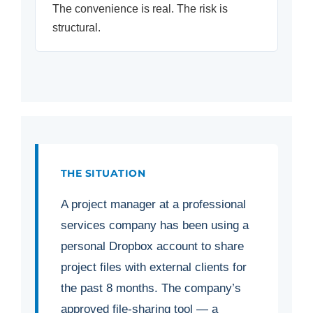
The convenience is real. The risk is
structural.
THE SITUATION
A project manager at a professional
services company has been using a
personal Dropbox account to share
project files with external clients for
the past 8 months. The company’s
approved file-sharing tool — a