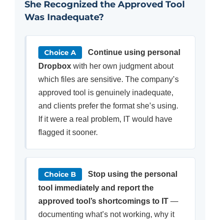
She Recognized the Approved Tool
Was Inadequate?
Choice A
Continue using personal
Dropbox
with her own judgment about
which files are sensitive. The company’s
approved tool is genuinely inadequate,
and clients prefer the format she’s using.
If it were a real problem, IT would have
flagged it sooner.
Choice B
Stop using the personal
tool immediately and report the
approved tool’s shortcomings to IT
—
documenting what’s not working, why it