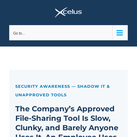
Skip
to
content
Go to...
SECURITY AWARENESS — SHADOW IT &
UNAPPROVED TOOLS
The Company’s Approved
File-Sharing Tool Is Slow,
Clunky, and Barely Anyone