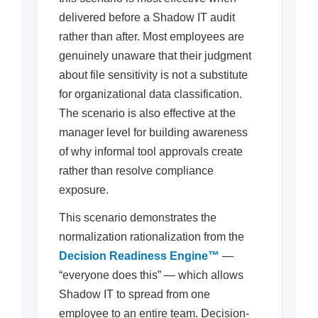
delivered before a Shadow IT audit
rather than after. Most employees are
genuinely unaware that their judgment
about file sensitivity is not a substitute
for organizational data classification.
The scenario is also effective at the
manager level for building awareness
of why informal tool approvals create
rather than resolve compliance
exposure.
This scenario demonstrates the
normalization rationalization from the
Decision Readiness Engine™
—
“everyone does this” — which allows
Shadow IT to spread from one
employee to an entire team. Decision-