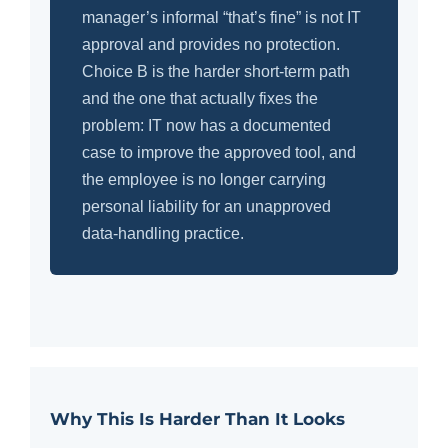
manager’s informal “that’s fine” is not IT
approval and provides no protection.
Choice B is the harder short-term path
and the one that actually fixes the
problem: IT now has a documented
case to improve the approved tool, and
the employee is no longer carrying
personal liability for an unapproved
data-handling practice.
Why This Is Harder Than It Looks