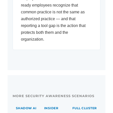
ready employees recognize that
common practice is not the same as
authorized practice — and that
reporting a tool gap is the action that
protects both them and the
organization.
MORE SECURITY AWARENESS SCENARIOS
SHADOW AI
INSIDER
FULL CLUSTER