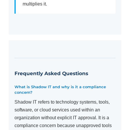
multiplies it.
Frequently Asked Questions
What is Shadow IT and why is it a compliance
concern?
Shadow IT refers to technology systems, tools,
software, or cloud services used within an
organization without explicit IT approval. It is a
compliance concern because unapproved tools