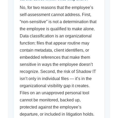
No, for two reasons that the employee’s
self-assessment cannot address. First,
“non-sensitive” is not a determination that
the employee is qualified to make alone.
Data classification is an organizational
function: files that appear routine may
contain metadata, client identifiers, or
embedded references that make them
sensitive in ways the employee doesn’t
recognize. Second, the risk of Shadow IT
isn’t only in individual files — it’s in the
organizational visibility gap it creates.
Files on an unapproved personal tool
cannot be monitored, backed up,
protected against the employee’s
departure, or included in litigation holds.