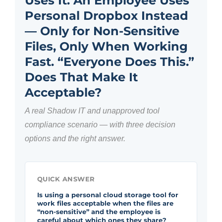
Uses It. An Employee Uses
Personal Dropbox Instead
— Only for Non-Sensitive
Files, Only When Working
Fast. “Everyone Does This.”
Does That Make It
Acceptable?
A real Shadow IT and unapproved tool
compliance scenario — with three decision
options and the right answer.
QUICK ANSWER
Is using a personal cloud storage tool for
work files acceptable when the files are
“non-sensitive” and the employee is
careful about which ones they share?