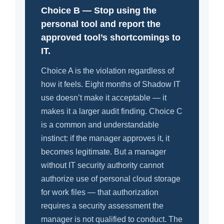
Choice B — Stop using the
personal tool and report the
approved tool’s shortcomings to
IT.
Choice A is the violation regardless of
how it feels. Eight months of Shadow IT
use doesn’t make it acceptable — it
makes it a larger audit finding. Choice C
is a common and understandable
instinct: if the manager approves it, it
becomes legitimate. But a manager
without IT security authority cannot
authorize use of personal cloud storage
for work files — that authorization
requires a security assessment the
manager is not qualified to conduct. The