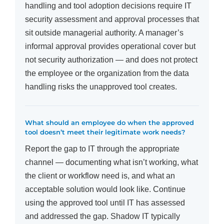
handling and tool adoption decisions require IT
security assessment and approval processes that
sit outside managerial authority. A manager’s
informal approval provides operational cover but
not security authorization — and does not protect
the employee or the organization from the data
handling risks the unapproved tool creates.
What should an employee do when the approved
tool doesn’t meet their legitimate work needs?
Report the gap to IT through the appropriate
channel — documenting what isn’t working, what
the client or workflow need is, and what an
acceptable solution would look like. Continue
using the approved tool until IT has assessed
and addressed the gap. Shadow IT typically