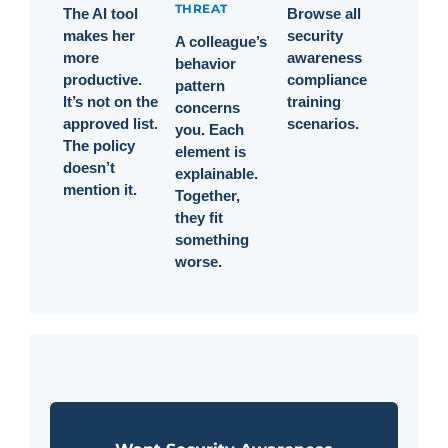
THREAT
The AI tool
Browse all
makes her
security
A colleague’s
more
awareness
behavior
productive.
compliance
pattern
It’s not on the
training
concerns
approved list.
scenarios.
you. Each
The policy
element is
doesn’t
explainable.
mention it.
Together,
they fit
something
worse.