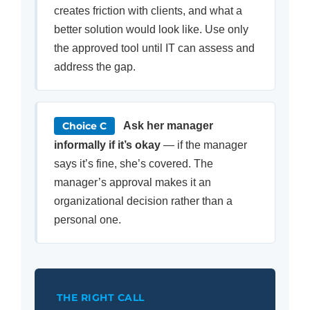
creates friction with clients, and what a
better solution would look like. Use only
the approved tool until IT can assess and
address the gap.
Choice C
Ask her manager
informally if it’s okay
— if the manager
says it’s fine, she’s covered. The
manager’s approval makes it an
organizational decision rather than a
personal one.
THE RIGHT CALL