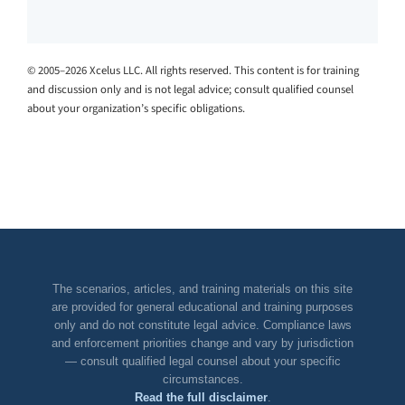
© 2005–2026 Xcelus LLC. All rights reserved. This content is for training
and discussion only and is not legal advice; consult qualified counsel
about your organization’s specific obligations.
The scenarios, articles, and training materials on this site
are provided for general educational and training purposes
only and do not constitute legal advice. Compliance laws
and enforcement priorities change and vary by jurisdiction
— consult qualified legal counsel about your specific
circumstances.
Read the full disclaimer
.