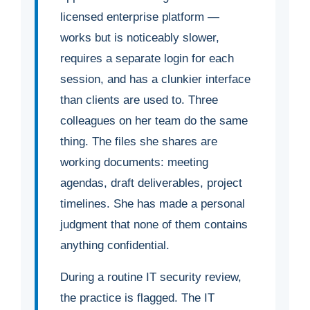
licensed enterprise platform —
works but is noticeably slower,
requires a separate login for each
session, and has a clunkier interface
than clients are used to. Three
colleagues on her team do the same
thing. The files she shares are
working documents: meeting
agendas, draft deliverables, project
timelines. She has made a personal
judgment that none of them contains
anything confidential.
During a routine IT security review,
the practice is flagged. The IT