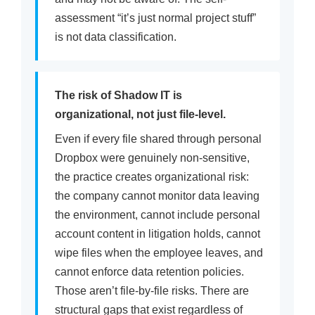
assessment “it’s just normal project stuff”
is not data classification.
The risk of Shadow IT is
organizational, not just file-level.
Even if every file shared through personal
Dropbox were genuinely non-sensitive,
the practice creates organizational risk:
the company cannot monitor data leaving
the environment, cannot include personal
account content in litigation holds, cannot
wipe files when the employee leaves, and
cannot enforce data retention policies.
Those aren’t file-by-file risks. There are
structural gaps that exist regardless of