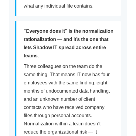
what any individual file contains.
“Everyone does it” is the normalization
rationalization — and it’s the one that
lets Shadow IT spread across entire
teams.
Three colleagues on the team do the
same thing. That means IT now has four
employees with the same finding, eight
months of undocumented data handling,
and an unknown number of client
contacts who have received company
files through personal accounts.
Normalization within a team doesn’t
reduce the organizational risk — it