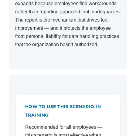
expands because employees find workarounds
rather than reporting approved tool inadequacies.
The report is the mechanism that drives tool
improvement — and it protects the employee
from personal liability for data handling practices
that the organization hasn’t authorized.
HOW TO USE THIS SCENARIO IN
TRAINING
Recommended for all employees —
this scenario is most effective when