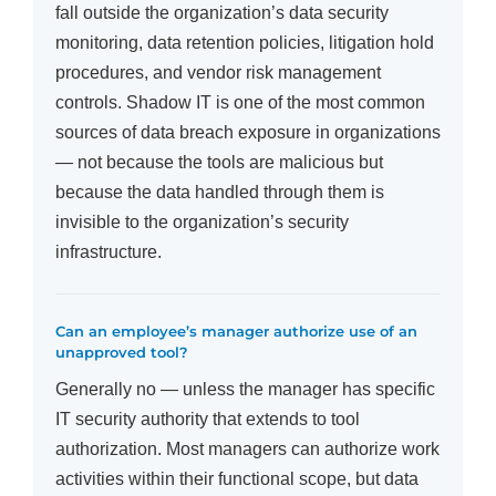
fall outside the organization’s data security
monitoring, data retention policies, litigation hold
procedures, and vendor risk management
controls. Shadow IT is one of the most common
sources of data breach exposure in organizations
— not because the tools are malicious but
because the data handled through them is
invisible to the organization’s security
infrastructure.
Can an employee’s manager authorize use of an
unapproved tool?
Generally no — unless the manager has specific
IT security authority that extends to tool
authorization. Most managers can authorize work
activities within their functional scope, but data