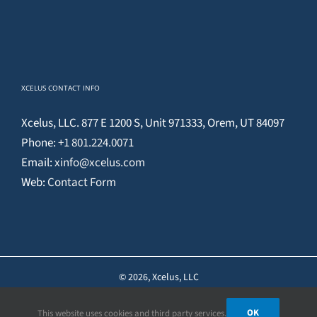
XCELUS CONTACT INFO
Xcelus, LLC. 877 E 1200 S, Unit 971333, Orem, UT 84097
Phone:
+1 801.224.0071
Email:
xinfo@xcelus.com
Web:
Contact Form
©
2026, Xcelus, LLC
OK
This website uses cookies and third party services.
Facebook
X
YouTube
Instagram
Pinterest
LinkedIn