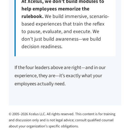
At Xcelus, we don’t build modules to
help employees memorize the
rulebook.
We build immersive, scenario-
based experiences that train the reflex
to pause, evaluate, and execute. We
don’t just build awareness—we build
decision readiness.
If the four leaders above are right—and in our
experience, they are—it’s exactly what your
employees actually need.
© 2005–2026 Xcelus LLC. All rights reserved. This content is for training
and discussion only and is not legal advice; consult qualified counsel
about your organization’s specific obligations.