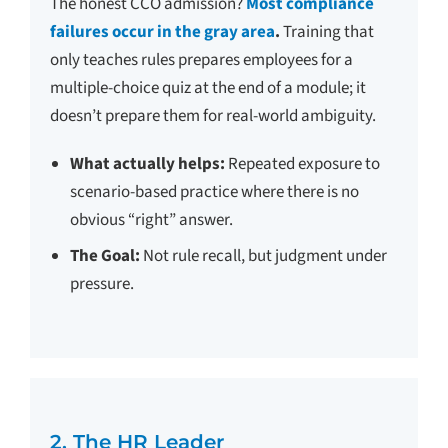
The honest CCO admission?
Most compliance
failures occur in the gray area
.
Training that
only teaches rules prepares employees for a
multiple-choice quiz at the end of a module; it
doesn’t prepare them for real-world ambiguity.
What actually helps:
Repeated exposure to
scenario-based practice where there is no
obvious “right” answer.
The Goal:
Not rule recall, but judgment under
pressure.
2. The HR Leader