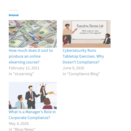
Related
How much does it cost to
Cybersecurity Runs
produce an online
Tabletop Exercises. Why
elearning course?
Doesn’t Compliance?
February 12, 2021
June 9, 2026
In "eLearning"
In "Compliance Blog"
What Is a Manager’s Role in
Corporate Compliance?
May 4, 2026
In "Blog/News"