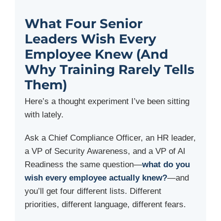
What Four Senior
Leaders Wish Every
Employee Knew (And
Why Training Rarely Tells
Them)
Here’s a thought experiment I’ve been sitting
with lately.
Ask a Chief Compliance Officer, an HR leader,
a VP of Security Awareness, and a VP of AI
Readiness the same question—
what do you
wish every employee actually knew?
—and
you’ll get four different lists. Different
priorities, different language, different fears.