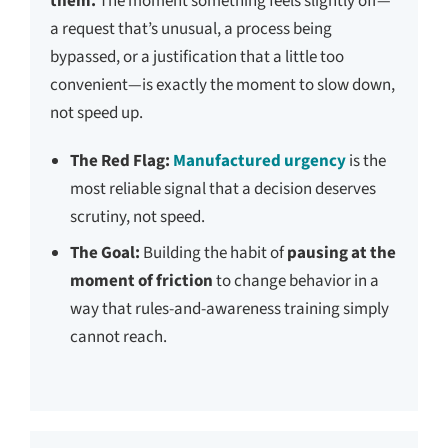
them.
The moment something feels slightly off—
a request that’s unusual, a process being
bypassed, or a justification that a little too
convenient—is exactly the moment to slow down,
not speed up.
The Red Flag:
Manufactured urgency
is the
most reliable signal that a decision deserves
scrutiny, not speed.
The Goal:
Building the habit of
pausing at the
moment of friction
to change behavior in a
way that rules-and-awareness training simply
cannot reach.