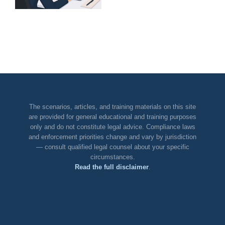
DOJ Declination
Guardrail:
Who
Owns
AI
Spend?
The scenarios, articles, and training materials on this site
are provided for general educational and training purposes
only and do not constitute legal advice. Compliance laws
and enforcement priorities change and vary by jurisdiction
— consult qualified legal counsel about your specific
circumstances.
Read the full disclaimer
.