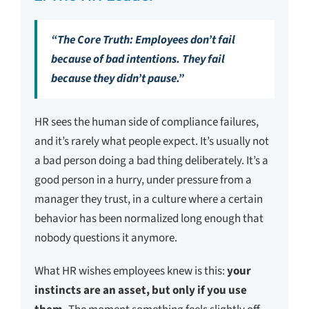
“The Core Truth: Employees don’t fail
because of bad intentions. They fail
because they didn’t pause.”
HR sees the human side of compliance failures,
and it’s rarely what people expect. It’s usually not
a bad person doing a bad thing deliberately. It’s a
good person in a hurry, under pressure from a
manager they trust, in a culture where a certain
behavior has been normalized long enough that
nobody questions it anymore.
What HR wishes employees knew is this:
your
instincts are an asset, but only if you use