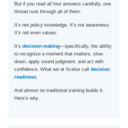
But if you read all four answers carefully, one
thread runs through all of them.
It’s not policy knowledge. It’s not awareness.
It’s not even values.
It’s
decision-making
—specifically, the ability
to recognize a moment that matters, slow
down, apply sound judgment, and act with
confidence. What we at Xcelus call
decision
readiness
.
And almost no traditional training builds it.
Here’s why.