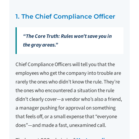
1. The Chief Compliance Officer
“The Core Truth: Rules won’t save you in
the gray areas.”
Chief Compliance Officers will tell you that the
employees who get the company into trouble are
rarely the ones who didn’t know the rule. They’re
the ones who encountered a situation the rule
didn’t clearly cover—a vendor who’s also a friend,
a manager pushing for approval on something
that feels off, or a small expense that “everyone
does”—and made a fast, unexamined call.