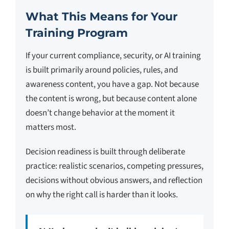
What This Means for Your
Training Program
If your current compliance, security, or AI training
is built primarily around policies, rules, and
awareness content, you have a gap. Not because
the content is wrong, but because content alone
doesn’t change behavior at the moment it
matters most.
Decision readiness is built through deliberate
practice: realistic scenarios, competing pressures,
decisions without obvious answers, and reflection
on why the right call is harder than it looks.