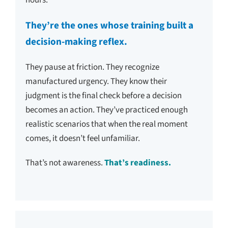
They’re the ones whose training built a
decision-making reflex.
They pause at friction. They recognize
manufactured urgency. They know their
judgment is the final check before a decision
becomes an action. They’ve practiced enough
realistic scenarios that when the real moment
comes, it doesn’t feel unfamiliar.
That’s not awareness.
That’s readiness.