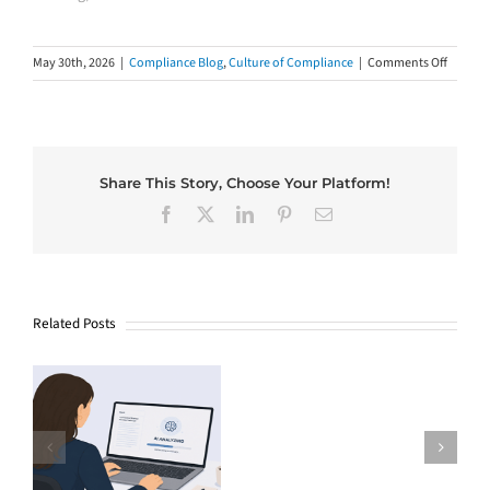
on
May 30th, 2026
|
Compliance Blog
,
Culture of Compliance
|
Comments Off
What
Four
Senior
Leaders
Wish
Share This Story, Choose Your Platform!
Every
Facebook
X
LinkedIn
Pinterest
Email
Employ
Knew
(And
Why
Trainin
Related Posts
Rarely
Tells
The
Them)
$81,000
AI
Bill
Why Good
and
Companies Miss
the
the Chance at a
Missing
e