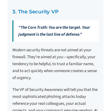
3. The Security VP
“The Core Truth: You are the target. Your
judgment is the last line of defense.”
Modern security threats are not aimed at your
firewall. They’re aimed at
you
—specifically, your
tendency to be helpful, to trust a familiar name,
and to act quickly when someone creates a sense
of urgency.
The VP of Security Awareness will tell you that the
most sophisticated phishing attacks today
reference your real colleagues, your actual
projects, and your company’s genuine vendors. AI