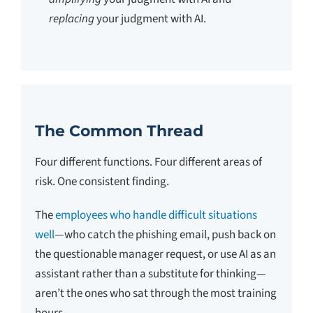
replacing
your judgment with AI.
The Common Thread
Four different functions. Four different areas of
risk. One consistent finding.
The
employees who handle difficult situations
well
—who catch the phishing email, push back on
the questionable manager request, or use AI as an
assistant rather than a substitute for thinking—
aren’t the ones who sat through the most training
hours.