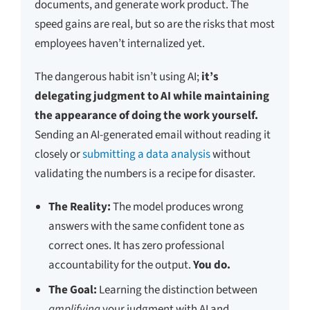
documents, and generate work product. The
speed gains are real, but so are the risks that most
employees haven’t internalized yet.
The dangerous habit isn’t using AI;
it’s
delegating judgment to AI while maintaining
the appearance of doing the work yourself.
Sending an AI-generated email without reading it
closely or
submitting a data analysis
without
validating the numbers is a recipe for disaster.
The Reality:
The model produces wrong
answers with the same confident tone as
correct ones. It has zero professional
accountability for the output.
You do.
The Goal:
Learning the distinction between
amplifying
your judgment with AI and