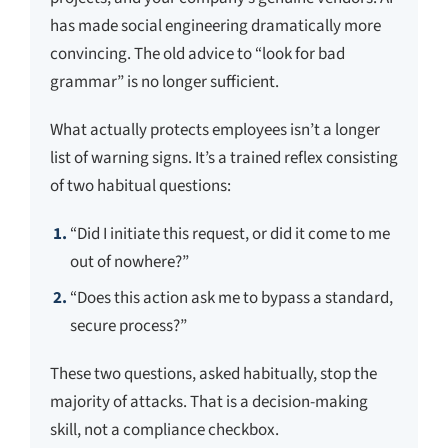
has made social engineering dramatically more
convincing. The old advice to “look for bad
grammar” is no longer sufficient.
What actually protects employees isn’t a longer
list of warning signs. It’s a trained reflex consisting
of two habitual questions:
“Did I initiate this request, or did it come to me
out of nowhere?”
“Does this action ask me to bypass a standard,
secure process?”
These two questions, asked habitually, stop the
majority of attacks. That is a decision-making
skill, not a compliance checkbox.