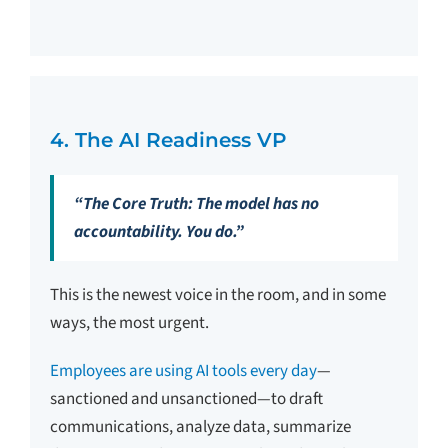
4. The AI Readiness VP
“The Core Truth: The model has no
accountability. You do.”
This is the newest voice in the room, and in some
ways, the most urgent.
Employees are using AI tools every day
—
sanctioned and unsanctioned—to draft
communications, analyze data, summarize