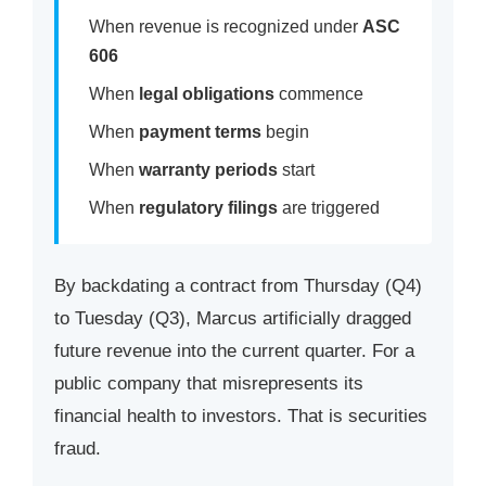
When revenue is recognized under
ASC
606
When
legal obligations
commence
When
payment terms
begin
When
warranty periods
start
When
regulatory filings
are triggered
By backdating a contract from Thursday (Q4)
to Tuesday (Q3), Marcus artificially dragged
future revenue into the current quarter. For a
public company that misrepresents its
financial health to investors. That is securities
fraud.