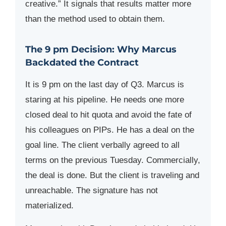
creative.” It signals that results matter more
than the method used to obtain them.
The 9 pm Decision: Why Marcus
Backdated the Contract
It is 9 pm on the last day of Q3. Marcus is
staring at his pipeline. He needs one more
closed deal to hit quota and avoid the fate of
his colleagues on PIPs. He has a deal on the
goal line. The client verbally agreed to all
terms on the previous Tuesday. Commercially,
the deal is done. But the client is traveling and
unreachable. The signature has not
materialized.