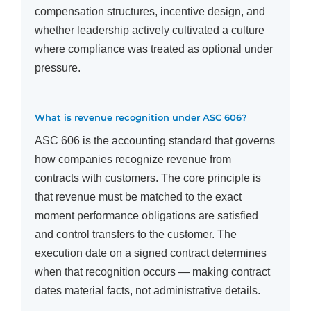
compensation structures, incentive design, and
whether leadership actively cultivated a culture
where compliance was treated as optional under
pressure.
What is revenue recognition under ASC 606?
ASC 606 is the accounting standard that governs
how companies recognize revenue from
contracts with customers. The core principle is
that revenue must be matched to the exact
moment performance obligations are satisfied
and control transfers to the customer. The
execution date on a signed contract determines
when that recognition occurs — making contract
dates material facts, not administrative details.