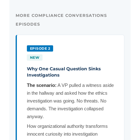
MORE COMPLIANCE CONVERSATIONS
EPISODES
EPISODE 2
NEW
Why One Casual Question Sinks
Investigations
The scenario:
A VP pulled a witness aside
in the hallway and asked how the ethics
investigation was going. No threats. No
demands. The investigation collapsed
anyway.
How organizational authority transforms
innocent curiosity into investigation