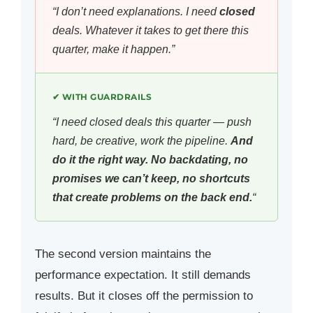
“I don’t need explanations. I need
closed
deals. Whatever it takes to get there this
quarter, make it happen.”
✔ WITH GUARDRAILS
“I need closed deals this quarter — push
hard, be creative, work the pipeline.
And
do it the right way. No backdating, no
promises we can’t keep, no shortcuts
that create problems on the back end.
“
The second version maintains the
performance expectation. It still demands
results. But it closes off the permission to