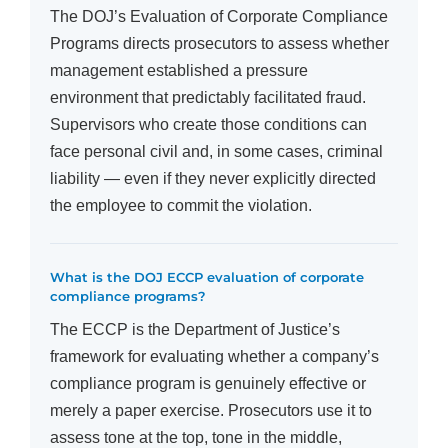
The DOJ’s Evaluation of Corporate Compliance
Programs directs prosecutors to assess whether
management established a pressure
environment that predictably facilitated fraud.
Supervisors who create those conditions can
face personal civil and, in some cases, criminal
liability — even if they never explicitly directed
the employee to commit the violation.
What is the DOJ ECCP evaluation of corporate
compliance programs?
The ECCP is the Department of Justice’s
framework for evaluating whether a company’s
compliance program is genuinely effective or
merely a paper exercise. Prosecutors use it to
assess tone at the top, tone in the middle,