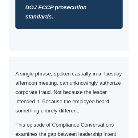
DOJ ECCP prosecution
standards.
A single phrase, spoken casually in a Tuesday
afternoon meeting, can unknowingly authorize
corporate fraud. Not because the leader
intended it. Because the employee heard
something entirely different.
This episode of Compliance Conversations
examines the gap between leadership intent