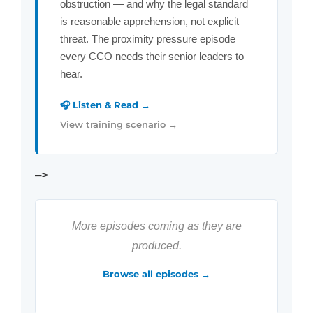
obstruction — and why the legal standard
is reasonable apprehension, not explicit
threat. The proximity pressure episode
every CCO needs their senior leaders to
hear.
🎧 Listen & Read →
View training scenario →
–>
More episodes coming as they are
produced.
Browse all episodes →