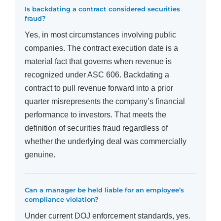
Is backdating a contract considered securities
fraud?
Yes, in most circumstances involving public
companies. The contract execution date is a
material fact that governs when revenue is
recognized under ASC 606. Backdating a
contract to pull revenue forward into a prior
quarter misrepresents the company’s financial
performance to investors. That meets the
definition of securities fraud regardless of
whether the underlying deal was commercially
genuine.
Can a manager be held liable for an employee’s
compliance violation?
Under current DOJ enforcement standards, yes.