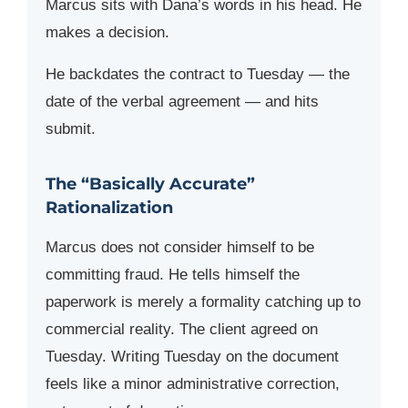
Marcus sits with Dana’s words in his head. He
makes a decision.
He backdates the contract to Tuesday — the
date of the verbal agreement — and hits
submit.
The “Basically Accurate”
Rationalization
Marcus does not consider himself to be
committing fraud. He tells himself the
paperwork is merely a formality catching up to
commercial reality. The client agreed on
Tuesday. Writing Tuesday on the document
feels like a minor administrative correction,