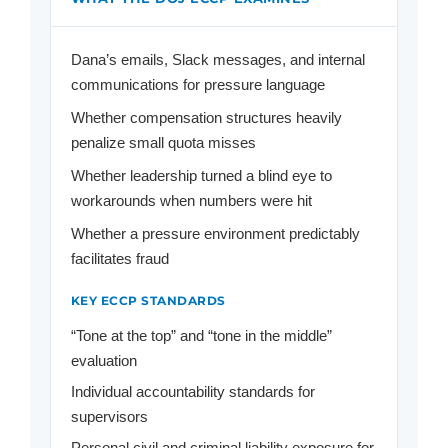
Dana’s emails, Slack messages, and internal
communications for pressure language
Whether compensation structures heavily
penalize small quota misses
Whether leadership turned a blind eye to
workarounds when numbers were hit
Whether a pressure environment predictably
facilitates fraud
KEY ECCP STANDARDS
“Tone at the top” and “tone in the middle”
evaluation
Individual accountability standards for
supervisors
Personal civil and criminal liability exposure for