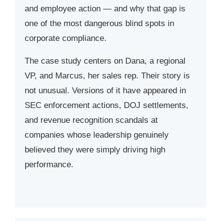
and employee action — and why that gap is
one of the most dangerous blind spots in
corporate compliance.
The case study centers on Dana, a regional
VP, and Marcus, her sales rep. Their story is
not unusual. Versions of it have appeared in
SEC enforcement actions, DOJ settlements,
and revenue recognition scandals at
companies whose leadership genuinely
believed they were simply driving high
performance.