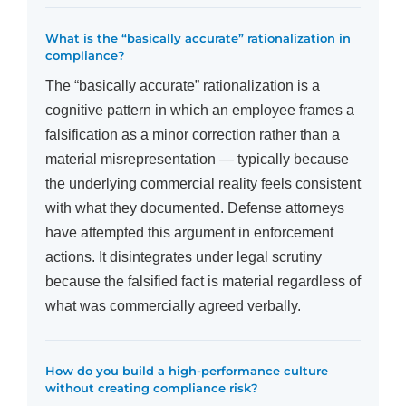
What is the “basically accurate” rationalization in
compliance?
The “basically accurate” rationalization is a
cognitive pattern in which an employee frames a
falsification as a minor correction rather than a
material misrepresentation — typically because
the underlying commercial reality feels consistent
with what they documented. Defense attorneys
have attempted this argument in enforcement
actions. It disintegrates under legal scrutiny
because the falsified fact is material regardless of
what was commercially agreed verbally.
How do you build a high-performance culture
without creating compliance risk?