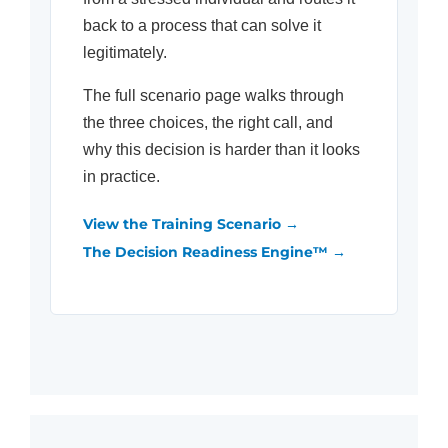
back to a process that can solve it
legitimately.
The full scenario page walks through
the three choices, the right call, and
why this decision is harder than it looks
in practice.
View the Training Scenario →
The Decision Readiness Engine™ →