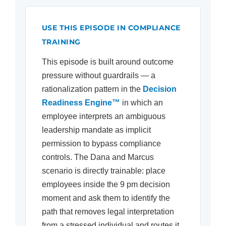
USE THIS EPISODE IN COMPLIANCE
TRAINING
This episode is built around outcome
pressure without guardrails — a
rationalization pattern in the
Decision
Readiness Engine™
in which an
employee interprets an ambiguous
leadership mandate as implicit
permission to bypass compliance
controls. The Dana and Marcus
scenario is directly trainable: place
employees inside the 9 pm decision
moment and ask them to identify the
path that removes legal interpretation
from a stressed individual and routes it