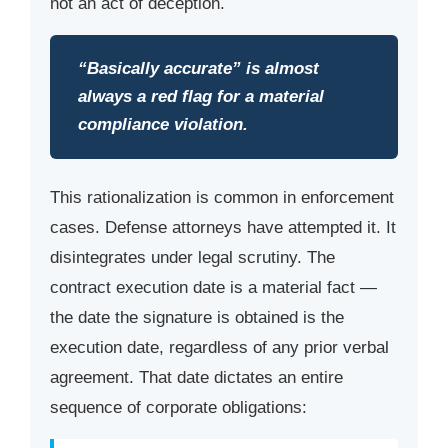
not an act of deception.
“Basically accurate” is almost
always a red flag for a material
compliance violation.
This rationalization is common in enforcement
cases. Defense attorneys have attempted it. It
disintegrates under legal scrutiny. The
contract execution date is a material fact —
the date the signature is obtained is the
execution date, regardless of any prior verbal
agreement. That date dictates an entire
sequence of corporate obligations: