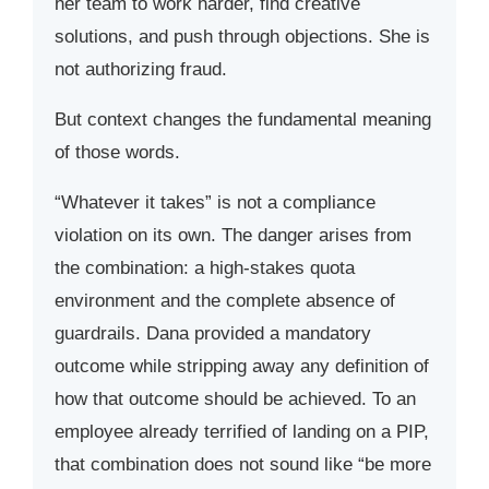
her team to work harder, find creative
solutions, and push through objections. She is
not authorizing fraud.
But context changes the fundamental meaning
of those words.
“Whatever it takes” is not a compliance
violation on its own. The danger arises from
the combination: a high-stakes quota
environment and the complete absence of
guardrails. Dana provided a mandatory
outcome while stripping away any definition of
how that outcome should be achieved. To an
employee already terrified of landing on a PIP,
that combination does not sound like “be more