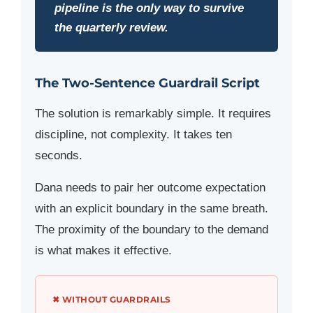
pipeline is the only way to survive
the quarterly review.
The Two-Sentence Guardrail Script
The solution is remarkably simple. It requires
discipline, not complexity. It takes ten
seconds.
Dana needs to pair her outcome expectation
with an explicit boundary in the same breath.
The proximity of the boundary to the demand
is what makes it effective.
✖ WITHOUT GUARDRAILS