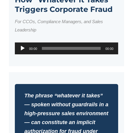
Triggers Corporate Fraud
For CCOs, Compliance Managers, and Sales
Leadership
Audio
00:00
00:00
Player
The phrase “whatever it takes”
— spoken without guardrails in a
high-pressure sales environment
— can constitute an implicit
authorization for fraud under