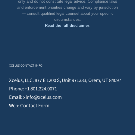
only and do not constitute legal advice. Compliance laws
and enforcement priorities change and vary by jurisdiction
— consult qualified legal counsel about your specific
circumstances.
Read the full disclaimer
.
XCELUS CONTACT INFO
Xcelus, LLC. 877 E 1200 S, Unit 971333, Orem, UT 84097
Phone:
+1 801.224.0071
Email:
xinfo@xcelus.com
Web:
Contact Form