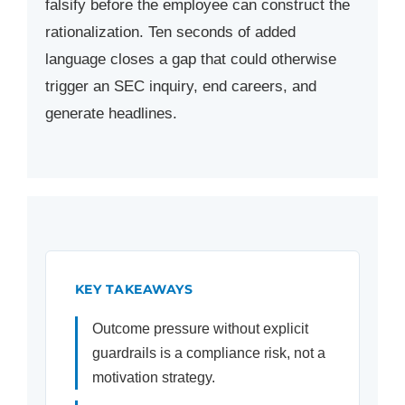
falsify before the employee can construct the
rationalization. Ten seconds of added
language closes a gap that could otherwise
trigger an SEC inquiry, end careers, and
generate headlines.
KEY TAKEAWAYS
Outcome pressure without explicit
guardrails is a compliance risk, not a
motivation strategy.