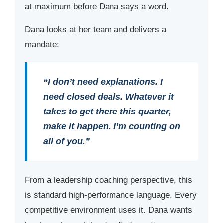
at maximum before Dana says a word.
Dana looks at her team and delivers a
mandate:
“I don’t need explanations. I
need
closed
deals. Whatever it
takes to get there this quarter,
make it happen. I’m counting on
all of you.”
From a leadership coaching perspective, this
is standard high-performance language. Every
competitive environment uses it. Dana wants