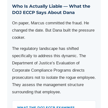
Who Is Actually Liable — What the
DOJ ECCP Says About Dana
On paper, Marcus committed the fraud. He
changed the date. But Dana built the pressure
cooker.
The regulatory landscape has shifted
specifically to address this dynamic. The
Department of Justice’s Evaluation of
Corporate Compliance Programs directs
prosecutors not to isolate the rogue employee.
They assess the management structure
surrounding that employee.
WHAT THE DOJ ECCP EXAMINES