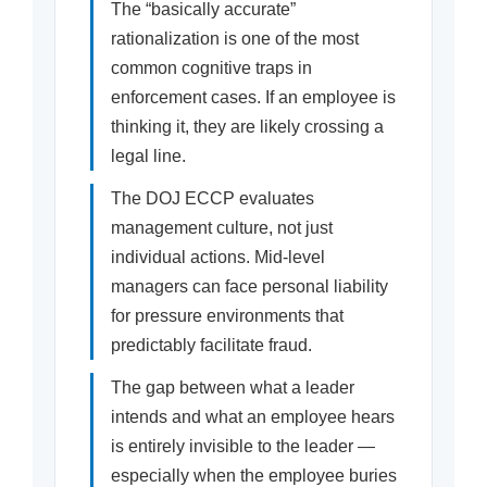
The “basically accurate”
rationalization is one of the most
common cognitive traps in
enforcement cases. If an employee is
thinking it, they are likely crossing a
legal line.
The DOJ ECCP evaluates
management culture, not just
individual actions. Mid-level
managers can face personal liability
for pressure environments that
predictably facilitate fraud.
The gap between what a leader
intends and what an employee hears
is entirely invisible to the leader —
especially when the employee buries