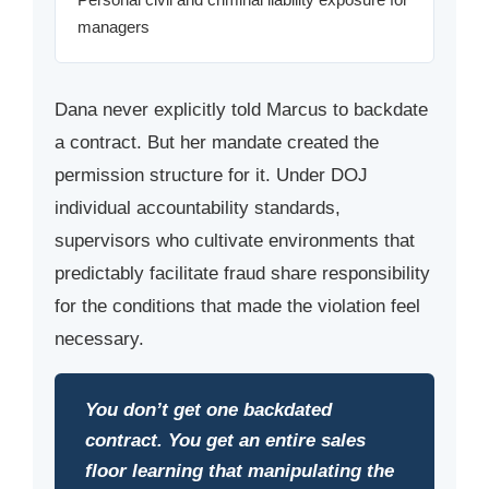
managers
Dana never explicitly told Marcus to backdate
a contract. But her mandate created the
permission structure for it. Under DOJ
individual accountability standards,
supervisors who cultivate environments that
predictably facilitate fraud share responsibility
for the conditions that made the violation feel
necessary.
You don’t get one backdated
contract. You get an entire sales
floor learning that manipulating the