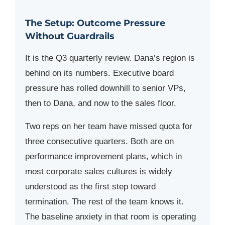
The Setup: Outcome Pressure
Without Guardrails
It is the Q3 quarterly review. Dana’s region is
behind on its numbers. Executive board
pressure has rolled downhill to senior VPs,
then to Dana, and now to the sales floor.
Two reps on her team have missed quota for
three consecutive quarters. Both are on
performance improvement plans, which in
most corporate sales cultures is widely
understood as the first step toward
termination. The rest of the team knows it.
The baseline anxiety in that room is operating