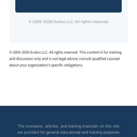
© 2005–2026 Xcelus LLC. All rights reserved.
© 2005–2026 Xcelus LLC. All rights reserved. This content is for training
and discussion only and is not legal advice; consult qualified counsel
about your organization’s specific obligations.
The scenarios, articles, and training materials on this site
are provided for general educational and training purposes