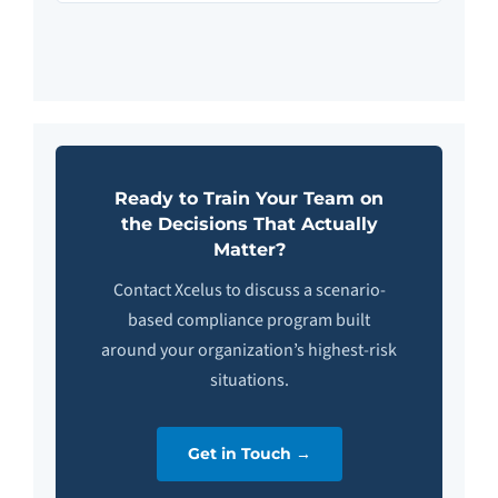
Ready to Train Your Team on
the Decisions That Actually
Matter?
Contact Xcelus to discuss a scenario-
based compliance program built
around your organization’s highest-risk
situations.
Get in Touch →