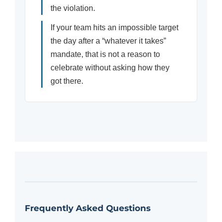
the violation.
If your team hits an impossible target
the day after a “whatever it takes”
mandate, that is not a reason to
celebrate without asking how they
got there.
Frequently Asked Questions