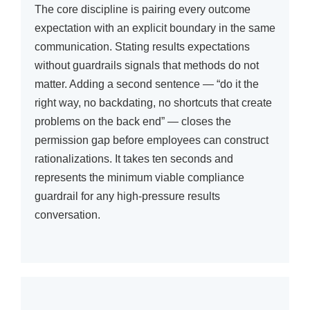
The core discipline is pairing every outcome
expectation with an explicit boundary in the same
communication. Stating results expectations
without guardrails signals that methods do not
matter. Adding a second sentence — “do it the
right way, no backdating, no shortcuts that create
problems on the back end” — closes the
permission gap before employees can construct
rationalizations. It takes ten seconds and
represents the minimum viable compliance
guardrail for any high-pressure results
conversation.