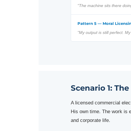
“The machine sits there doi
Pattern 5 — Moral Licensi
“My output is still perfect. M
Scenario 1: The
A licensed commercial ele
His own time. The work is e
and corporate life.