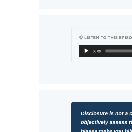
🎧 LISTEN TO THIS EPIS
Audio
00:00
Player
Disclosure is not a c
objectively assess r
biases make you bli