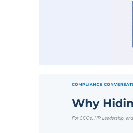
COMPLIANCE CONVERSAT
Why Hidin
For CCOs, HR Leadership, an