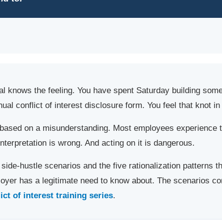
al knows the feeling. You have spent Saturday building som
al conflict of interest disclosure form. You feel that knot i
s based on a misunderstanding. Most employees experience 
interpretation is wrong. And acting on it is dangerous.
side-hustle scenarios and the five rationalization patterns t
ployer has a legitimate need to know about. The scenarios c
t of interest training series
.