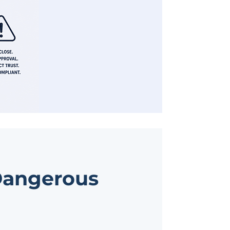
 Dangerous