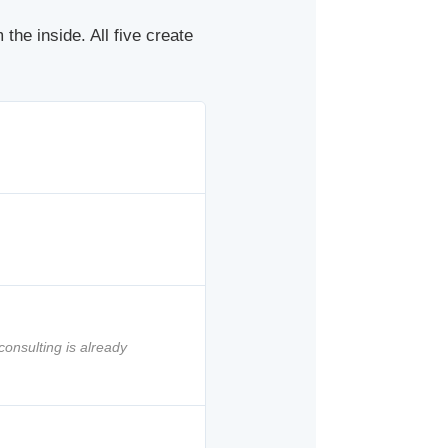
the inside. All five create
consulting is already