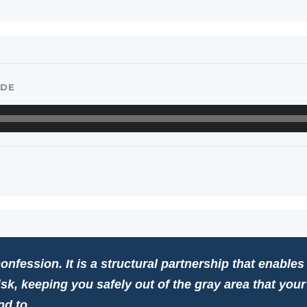
ODE
onfession. It is a structural partnership that enables
isk, keeping you safely out of the gray area that you
nd to.