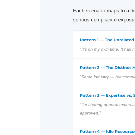
Each scenario maps to a dist
serious compliance exposur
Pattern 1 — The Unrelated
“It’s on my own time. It has
Pattern 2 — The Distinct M
“Same industry — but complet
Pattern 3 — Expertise vs. 
“I’m sharing general expertis
approved.”
Pattern 4 — Idle Resource