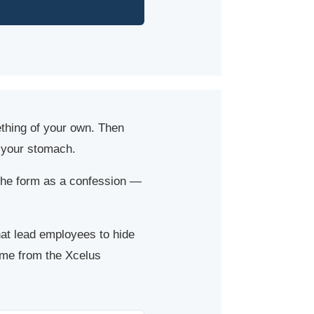
ething of your own. Then
n your stomach.
the form as a confession —
hat lead employees to hide
ome from the Xcelus