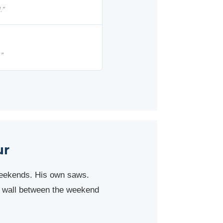
.”
.”
ur
weekends. His own saws.
al wall between the weekend