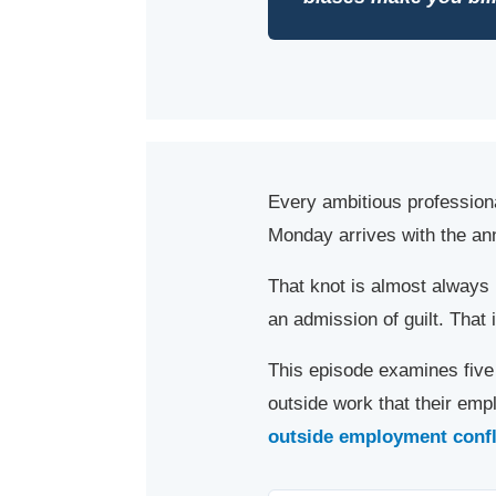
Every ambitious profession
Monday arrives with the annu
That knot is almost alway
an admission of guilt. That 
This episode examines five 
outside work that their em
outside employment conflic