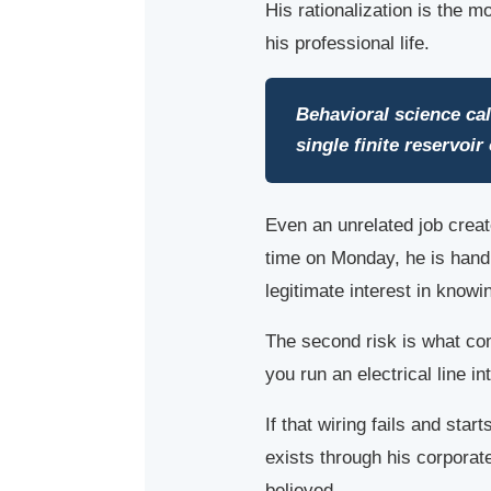
His rationalization is the 
his professional life.
Behavioral science cal
single finite reservoi
Even an unrelated job creat
time on Monday, he is handl
legitimate interest in knowin
The second risk is what com
you run an electrical line i
If that wiring fails and sta
exists through his corpora
believed.