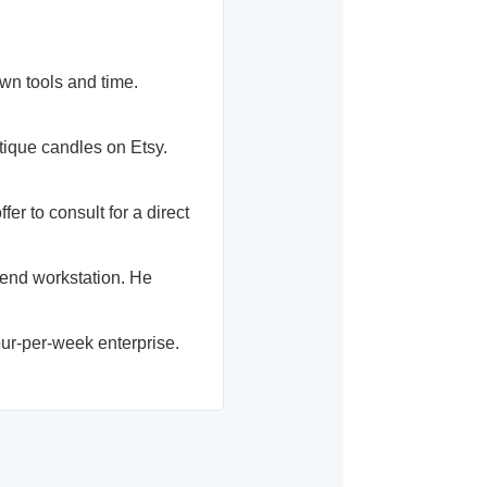
wn tools and time.
ique candles on Etsy.
r to consult for a direct
-end workstation. He
ur-per-week enterprise.