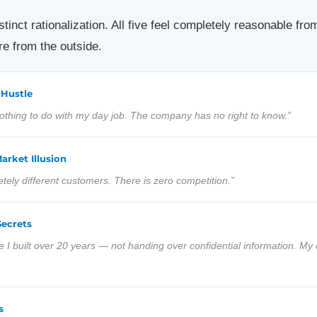
inct rationalization. All five feel completely reasonable from 
e from the outside.
 Hustle
 nothing to do with my day job. The company has no right to know.”
arket Illusion
ely different customers. There is zero competition.”
Secrets
e I built over 20 years — not handing over confidential information. My 
s