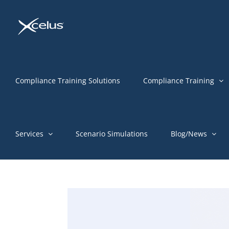
Skip
to
content
Compliance Training Solutions
Compliance Training
Services
Scenario Simulations
Blog/News