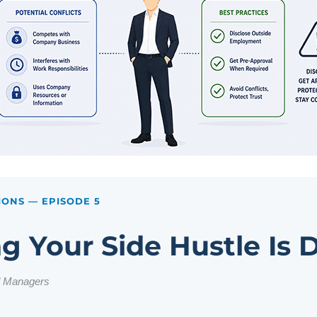
IONS
— EPISODE 5
g Your Side Hustle Is
d Managers