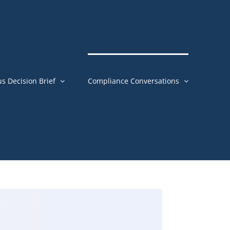
us Decision Brief
Compliance Conversations