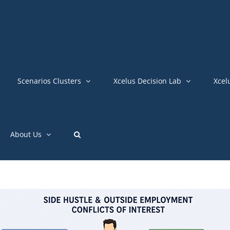
Scenarios Clusters
Xcelus Decision Lab
Xcel
About Us