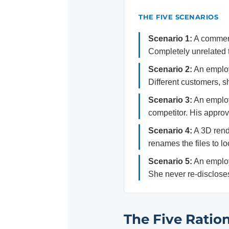
THE FIVE SCENARIOS
Scenario 1:
A commerc
Completely unrelated t
Scenario 2:
An employ
Different customers, s
Scenario 3:
An employe
competitor. His approva
Scenario 4:
A 3D rende
renames the files to lo
Scenario 5:
An employ
She never re-disclose
The Five Ration