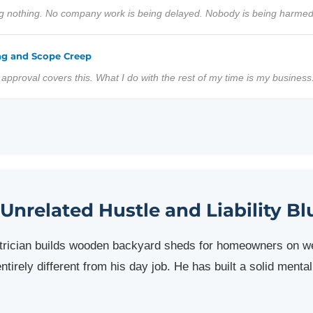
ng nothing. No company work is being delayed. Nobody is being harmed
ng and Scope Creep
y approval covers this. What I do with the rest of my time is my business
 Unrelated Hustle and Liability Bl
ctrician builds wooden backyard sheds for homeowners on 
ntirely different from his day job. He has built a solid ment