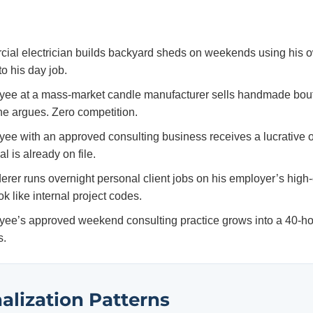
ial electrician builds backyard sheds on weekends using his o
o his day job.
ee at a mass-market candle manufacturer sells handmade bout
he argues. Zero competition.
e with an approved consulting business receives a lucrative offe
l is already on file.
rer runs overnight personal client jobs on his employer’s high
ok like internal project codes.
ee’s approved weekend consulting practice grows into a 40-ho
s.
alization Patterns