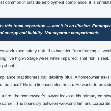
most common in outside-employment compliance: it is unrelate
ls this tonal separation — and it is an illusion. Employe
r of energy and liability. Not separate compartments.
es workplace safety risk. If exhaustion from framing all wee
ing live high-voltage wires while impaired. That risk is real
g about it.
pliance practitioners call
liability blur
. A homeowner asks f
nto the shed? He is a licensed electrician. He wants to provi
rts a fire, the homeowner’s lawyer looks at his primary emplo
te career. The boundary between weekend him and corporate h