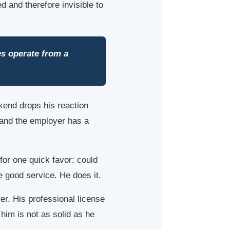
d and therefore invisible to
es operate from a
kend drops his reaction
, and the employer has a
or one quick favor: could
de good service. He does it.
yer. His professional license
im is not as solid as he