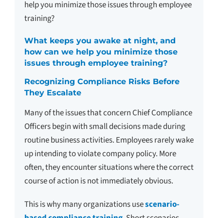
help you minimize those issues through employee
training?
What keeps you awake at night, and
how can we help you minimize those
issues through employee training?
Recognizing Compliance Risks Before
They Escalate
Many of the issues that concern Chief Compliance
Officers begin with small decisions made during
routine business activities. Employees rarely wake
up intending to violate company policy. More
often, they encounter situations where the correct
course of action is not immediately obvious.
This is why many organizations use
scenario-
based compliance training
. Short scenarios