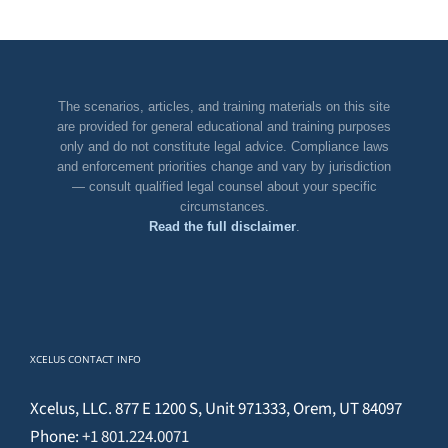
The scenarios, articles, and training materials on this site
are provided for general educational and training purposes
only and do not constitute legal advice. Compliance laws
and enforcement priorities change and vary by jurisdiction
— consult qualified legal counsel about your specific
circumstances.
Read the full disclaimer
.
XCELUS CONTACT INFO
Xcelus, LLC. 877 E 1200 S, Unit 971333, Orem, UT 84097
Phone:
+1 801.224.0071