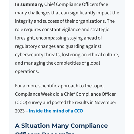
In summary,
Chief Compliance Officers face
many challenges that can significantly impact the
integrity and success of their organizations. The
role requires constant vigilance and strategic
foresight, encompassing staying ahead of
regulatory changes and guarding against
cybersecurity threats, fostering an ethical culture,
and managing the complexities of global
operations.
For a more scientific approach to the topic,
Compliance Week did a Chief Compliance Officer
(CCO) survey and posted the results in November
2023 –
Inside the mind of a CCO
A Situation Many Compliance