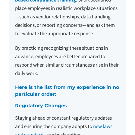
place employees in realistic workplace situations
—such as vendor relationships, data handling
decisions, or reporting concerns—and ask them
to evaluate the appropriate response.
By practicing recognizing these situations in
advance, employees are better prepared to
respond when similar circumstances arise in their
daily work.
Here is the list from my experience in no
particular order:
Regulatory Changes
Staying ahead of constant regulatory updates
and ensuring the company adapts to
new laws