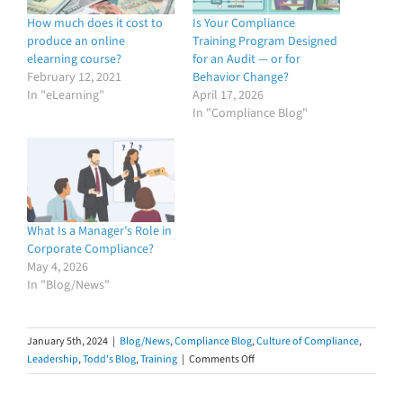
How much does it cost to
Is Your Compliance
produce an online
Training Program Designed
elearning course?
for an Audit — or for
February 12, 2021
Behavior Change?
In "eLearning"
April 17, 2026
In "Compliance Blog"
What Is a Manager’s Role in
Corporate Compliance?
May 4, 2026
In "Blog/News"
January 5th, 2024
|
Blog/News
,
Compliance Blog
,
Culture of Compliance
,
on
Leadership
,
Todd's Blog
,
Training
|
Comments Off
Ten
Things