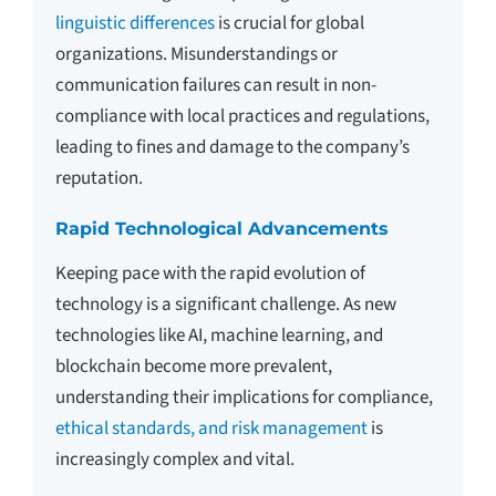
linguistic differences
is crucial for global
organizations. Misunderstandings or
communication failures can result in non-
compliance with local practices and regulations,
leading to fines and damage to the company’s
reputation.
Rapid Technological Advancements
Keeping pace with the rapid evolution of
technology is a significant challenge. As new
technologies like AI, machine learning, and
blockchain become more prevalent,
understanding their implications for compliance,
ethical standards, and risk management
is
increasingly complex and vital.