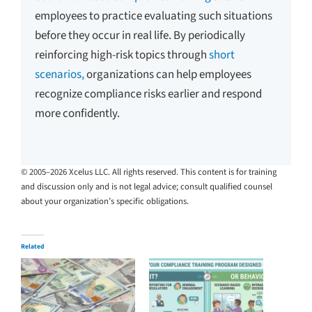
employees to practice evaluating such situations
before they occur in real life. By periodically
reinforcing high-risk topics through
short
scenarios,
organizations can help employees
recognize compliance risks earlier and respond
more confidently.
© 2005–2026 Xcelus LLC. All rights reserved. This content is for training
and discussion only and is not legal advice; consult qualified counsel
about your organization’s specific obligations.
Related