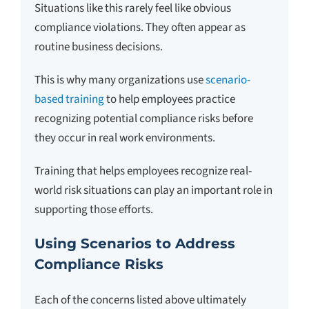
Situations like this rarely feel like obvious
compliance violations. They often appear as
routine business decisions.
This is why many organizations use
scenario-
based training
to help employees practice
recognizing potential compliance risks before
they occur in real work environments.
Training that helps employees recognize real-
world risk situations can play an important role in
supporting those efforts.
Using Scenarios to Address
Compliance Risks
Each of the concerns listed above ultimately