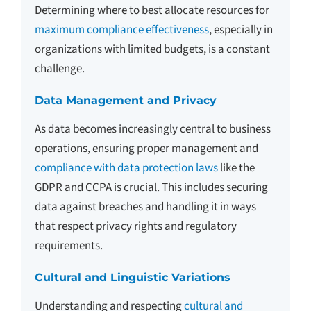
Determining where to best allocate resources for
maximum compliance effectiveness
, especially in
organizations with limited budgets, is a constant
challenge.
Data Management and Privacy
As data becomes increasingly central to business
operations, ensuring proper management and
compliance with data protection laws
like the
GDPR and CCPA is crucial. This includes securing
data against breaches and handling it in ways
that respect privacy rights and regulatory
requirements.
Cultural and Linguistic Variations
Understanding and respecting
cultural and