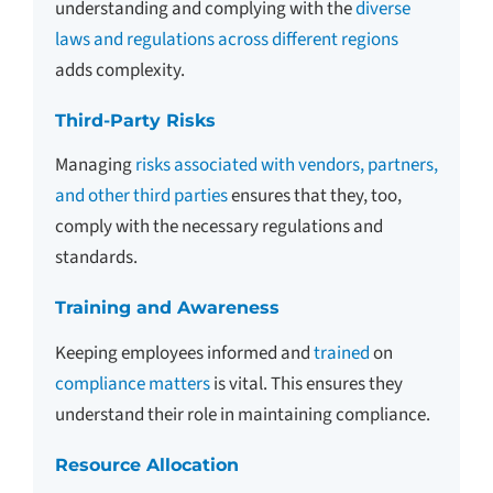
understanding and complying with the
diverse
laws and regulations across different regions
adds complexity.
Third-Party Risks
Managing
risks associated with vendors, partners,
and other third parties
ensures that they, too,
comply with the necessary regulations and
standards.
Training and Awareness
Keeping employees informed and
trained
on
compliance matters
is vital. This ensures they
understand their role in maintaining compliance.
Resource Allocation