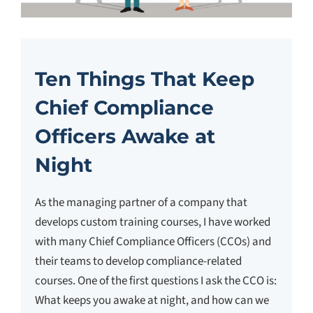
Ten Things That Keep
Chief Compliance
Officers Awake at
Night
As the managing partner of a company that
develops custom training courses, I have worked
with many Chief Compliance Officers (CCOs) and
their teams to develop compliance-related
courses. One of the first questions I ask the CCO is:
What keeps you awake at night, and how can we