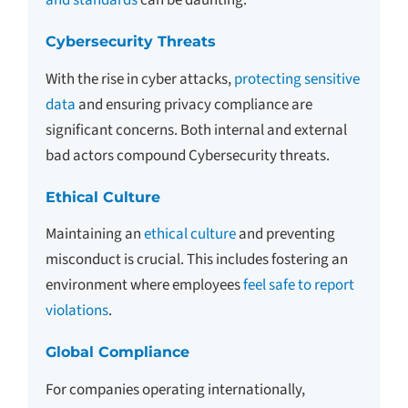
and standards
can be daunting.
Cybersecurity Threats
With the rise in cyber attacks,
protecting sensitive
data
and ensuring privacy compliance are
significant concerns. Both internal and external
bad actors compound Cybersecurity threats.
Ethical Culture
Maintaining an
ethical culture
and preventing
misconduct is crucial. This includes fostering an
environment where employees
feel safe to report
violations
.
Global Compliance
For companies operating internationally,