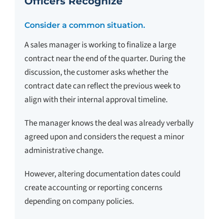
Officers Recognize
Consider a common situation.
A sales manager is working to finalize a large
contract near the end of the quarter. During the
discussion, the customer asks whether the
contract date can reflect the previous week to
align with their internal approval timeline.
The manager knows the deal was already verbally
agreed upon and considers the request a minor
administrative change.
However, altering documentation dates could
create accounting or reporting concerns
depending on company policies.