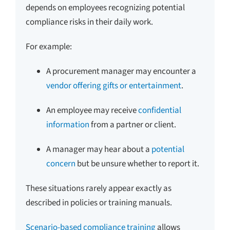
depends on employees recognizing potential
compliance risks in their daily work.
For example:
A procurement manager may encounter a
vendor offering gifts or entertainment
.
An employee may receive
confidential
information
from a partner or client.
A manager may hear about a
potential
concern
but be unsure whether to report it.
These situations rarely appear exactly as
described in policies or training manuals.
Scenario-based compliance training
allows